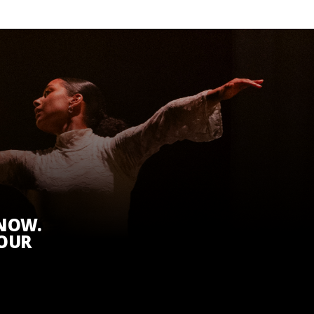
KNOW.
 OUR