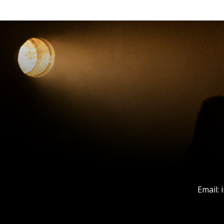
Email: