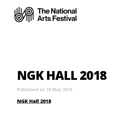
NGK HALL 2018
Published on 16 May 2018
NGK Hall 2018