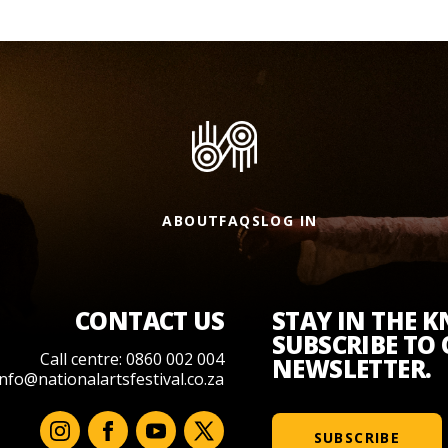
ABOUT
FAQS
LOG IN
CONTACT US
STAY IN THE 
SUBSCRIBE TO
Call centre: 0860 002 004
NEWSLETTER.
info@nationalartsfestival.co.za
SUBSCRIBE