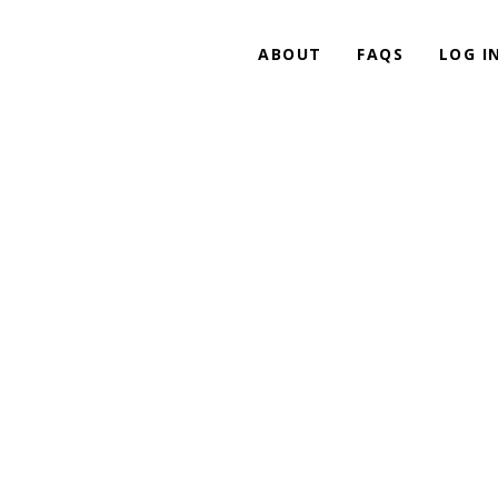
ABOUT
FAQS
LOG I