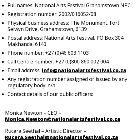
Full names: National Arts Festival Grahamstown NPC
Registration number: 2002/016052/08
Physical business address: The Monument, Fort
Selwyn Drive, Grahamstown, 6139
Postal address: National Arts Festival, PO Box 304,
Makhanda, 6140
Phone number: +27 (0)46 603 1103
Call Centre number: +27 (0)800 860 002 004
Email address:
info@nationalartsfestival.co.za
Any registration number assigned or issued by any
regulatory body: n/a
Contact details of our public officers:
Monica Newton – CEO –
Monica.Newton@nationalartsfestival.co.za
Rucera Seethal – Artistic Director –
Rucera.Seethal@nationalartsfestival.co.za