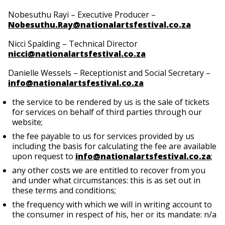
Nobesuthu Rayi – Executive Producer –
Nobesuthu.Ray@nationalartsfestival.co.za
Nicci Spalding – Technical Director
nicci@nationalartsfestival.co.za
Danielle Wessels – Receptionist and Social Secretary –
info@nationalartsfestival.co.za
the service to be rendered by us is the sale of tickets
for services on behalf of third parties through our
website;
the fee payable to us for services provided by us
including the basis for calculating the fee are available
upon request to
info@nationalartsfestival.co.za
;
any other costs we are entitled to recover from you
and under what circumstances: this is as set out in
these terms and conditions;
the frequency with which we will in writing account to
the consumer in respect of his, her or its mandate: n/a