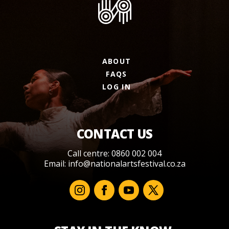
ABOUT
FAQS
LOG IN
CONTACT US
Call centre: 0860 002 004
Email:
info@nationalartsfestival.co.za