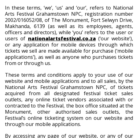
In these terms, ‘we’, ‘us’ and ‘our’, refers to National
Arts Festival Grahamstown NPC, registration number
2002/016052/08, of The Monument, Fort Selwyn Drive,
Makhanda, 6139 (as well as its employees, agents,
officers and directors), while ‘you’ refers to the user or
users of
nationalartsfestival.co.za
(‘our website’),
or any application for mobile devices through which
tickets we sell are made available for purchase (‘mobile
applications’), as well as anyone who purchases tickets
from or through us.
These terms and conditions apply to your use of our
website and mobile applications and to all sales, by the
National Arts Festival Grahamstown NPC, of tickets
acquired from all designated festival ticket sales
outlets, any online ticket vendors associated with or
contracted to the Festival, the box office situated at the
Monument, other authorised sales outlets, the
Festival’s online ticketing system on our website and
through our mobile applications.
By accessing any page of our website, or any of our