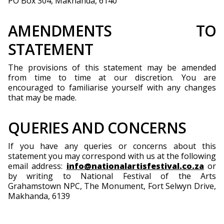
PO Box 304, Makhanda, 6140
AMENDMENTS TO
STATEMENT
The provisions of this statement may be amended
from time to time at our discretion. You are
encouraged to familiarise yourself with any changes
that may be made.
QUERIES AND CONCERNS
If you have any queries or concerns about this
statement you may correspond with us at the following
email address:
info@nationalartisfestival.co.za
or
by writing to National Festival of the Arts
Grahamstown NPC, The Monument, Fort Selwyn Drive,
Makhanda, 6139