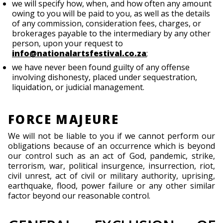
we will specify how, when, and how often any amount
owing to you will be paid to you, as well as the details
of any commission, consideration fees, charges, or
brokerages payable to the intermediary by any other
person, upon your request to
info@nationalartsfestival.co.za
;
we have never been found guilty of any offense
involving dishonesty, placed under sequestration,
liquidation, or judicial management.
FORCE MAJEURE
We will not be liable to you if we cannot perform our
obligations because of an occurrence which is beyond
our control such as an act of God, pandemic, strike,
terrorism, war, political insurgence, insurrection, riot,
civil unrest, act of civil or military authority, uprising,
earthquake, flood, power failure or any other similar
factor beyond our reasonable control.