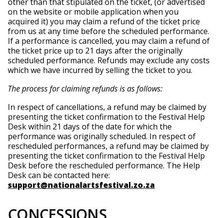
other than that stipulated on the ticket, (or advertised
on the website or mobile application when you
acquired it) you may claim a refund of the ticket price
from us at any time before the scheduled performance.
If a performance is cancelled, you may claim a refund of
the ticket price up to 21 days after the originally
scheduled performance. Refunds may exclude any costs
which we have incurred by selling the ticket to you.
The process for claiming refunds is as follows:
In respect of cancellations, a refund may be claimed by
presenting the ticket confirmation to the Festival Help
Desk within 21 days of the date for which the
performance was originally scheduled. In respect of
rescheduled performances, a refund may be claimed by
presenting the ticket confirmation to the Festival Help
Desk before the rescheduled performance. The Help
Desk can be contacted here:
support@nationalartsfestival.zo.za
CONCESSIONS