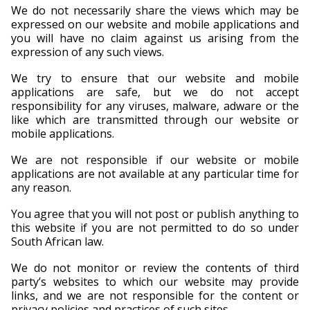
We do not necessarily share the views which may be
expressed on our website and mobile applications and
you will have no claim against us arising from the
expression of any such views.
We try to ensure that our website and mobile
applications are safe, but we do not accept
responsibility for any viruses, malware, adware or the
like which are transmitted through our website or
mobile applications.
We are not responsible if our website or mobile
applications are not available at any particular time for
any reason.
You agree that you will not post or publish anything to
this website if you are not permitted to do so under
South African law.
We do not monitor or review the contents of third
party’s websites to which our website may provide
links, and we are not responsible for the content or
privacy policies and practices of such sites.