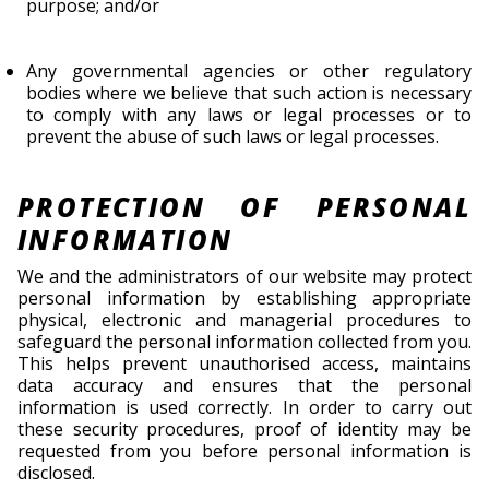
purpose; and/or
Any governmental agencies or other regulatory
bodies where we believe that such action is necessary
to comply with any laws or legal processes or to
prevent the abuse of such laws or legal processes.
PROTECTION OF PERSONAL
INFORMATION
We and the administrators of our website may protect
personal information by establishing appropriate
physical, electronic and managerial procedures to
safeguard the personal information collected from you.
This helps prevent unauthorised access, maintains
data accuracy and ensures that the personal
information is used correctly. In order to carry out
these security procedures, proof of identity may be
requested from you before personal information is
disclosed.