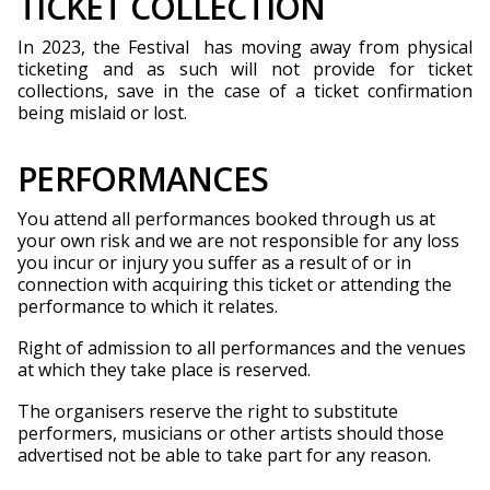
TICKET COLLECTION
In 2023, the Festival has moving away from physical
ticketing and as such will not provide for ticket
collections, save in the case of a ticket confirmation
being mislaid or lost.
PERFORMANCES
You attend all performances booked through us at
your own risk and we are not responsible for any loss
you incur or injury you suffer as a result of or in
connection with acquiring this ticket or attending the
performance to which it relates.
Right of admission to all performances and the venues
at which they take place is reserved.
The organisers reserve the right to substitute
performers, musicians or other artists should those
advertised not be able to take part for any reason.