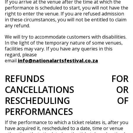
If you arrive at the venue after the time at which the
performance is scheduled to start, you will not have the
right to enter the venue. If you are refused admission
in these circumstances, you will not be entitled to claim
any refund.
We will try to accommodate customers with disabilities.
In the light of the temporary nature of some venues,
facilities may vary. If you have any queries in this
regard, please
email
info@nationalartsfestival.co.za
REFUNDS FOR
CANCELLATIONS OR
RESCHEDULING OF
PERFORMANCES
If the performance to which a ticket relates is, after you
have acquired it, rescheduled to a date, time or venue