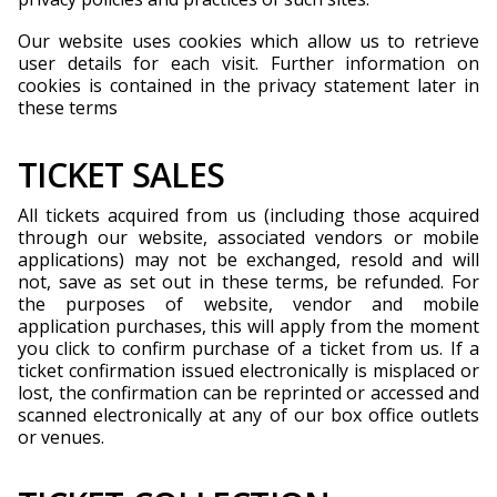
Our website uses cookies which allow us to retrieve
user details for each visit. Further information on
cookies is contained in the privacy statement later in
these terms
TICKET SALES
All tickets acquired from us (including those acquired
through our website, associated vendors or mobile
applications) may not be exchanged, resold and will
not, save as set out in these terms, be refunded. For
the purposes of website, vendor and mobile
application purchases, this will apply from the moment
you click to confirm purchase of a ticket from us. If a
ticket confirmation issued electronically is misplaced or
lost, the confirmation can be reprinted or accessed and
scanned electronically at any of our box office outlets
or venues.