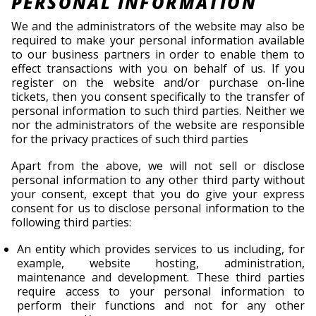
PERSONAL INFORMATION
We and the administrators of the website may also be
required to make your personal information available
to our business partners in order to enable them to
effect transactions with you on behalf of us. If you
register on the website and/or purchase on-line
tickets, then you consent specifically to the transfer of
personal information to such third parties. Neither we
nor the administrators of the website are responsible
for the privacy practices of such third parties
Apart from the above, we will not sell or disclose
personal information to any other third party without
your consent, except that you do give your express
consent for us to disclose personal information to the
following third parties:
An entity which provides services to us including, for
example, website hosting, administration,
maintenance and development. These third parties
require access to your personal information to
perform their functions and not for any other