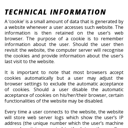
TECHNICAL INFORMATION
A ‘cookie’ is a small amount of data that is generated by
a website whenever a user accesses such website. The
information is then retained on the user’s web
browser. The purpose of a cookie is to remember
information about the user. Should the user then
revisit the website, the computer server will recognise
the cookies and provide information about the user’s
last visit to the website.
It is important to note that most browsers accept
cookies automatically but a user may adjust the
browser settings to exclude the automatic acceptance
of cookies. Should a user disable the automatic
acceptance of cookies on his/her/their browser, certain
functionalities of the website may be disabled.
Every time a user connects to the website, the website
will store web server logs which show the user’s IP
address (the unique number which the user’s machine