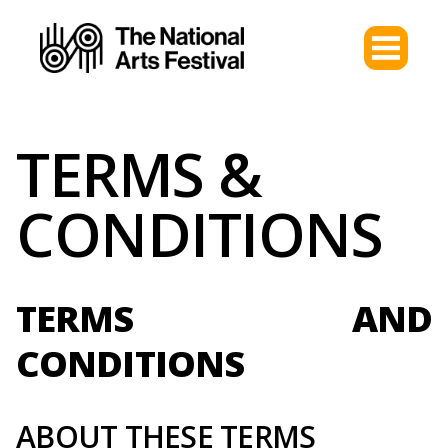
TERMS &
CONDITIONS
TERMS AND
CONDITIONS
ABOUT THESE TERMS