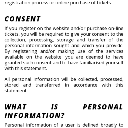
registration process or online purchase of tickets.
CONSENT
If you register on the website and/or purchase on-line
tickets, you will be required to give your consent to the
collection, processing, storage and transfer of the
personal information sought and which you provide.
By registering and/or making use of the services
available on the website, you are deemed to have
granted such consent and to have familiarised yourself
with this statement.
All personal information will be collected, processed,
stored and transferred in accordance with this
statement.
WHAT IS PERSONAL
INFORMATION?
Personal information of a user is defined broadly to