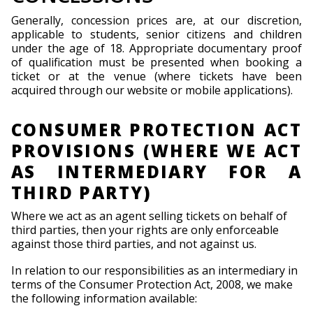
Generally, concession prices are, at our discretion,
applicable to students, senior citizens and children
under the age of 18. Appropriate documentary proof
of qualification must be presented when booking a
ticket or at the venue (where tickets have been
acquired through our website or mobile applications).
CONSUMER PROTECTION ACT
PROVISIONS (WHERE WE ACT
AS INTERMEDIARY FOR A
THIRD PARTY)
Where we act as an agent selling tickets on behalf of
third parties, then your rights are only enforceable
against those third parties, and not against us.
In relation to our responsibilities as an intermediary in
terms of the Consumer Protection Act, 2008, we make
the following information available: