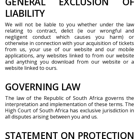
GENERAL EXCLUSION OF
LIABILITY
We will not be liable to you whether under the law
relating to contract, delict (ie our wrongful and
negligent conduct which causes you harm) or
otherwise in connection with your acquisition of tickets
from us, your use of our website and our mobile
applications, any websites linked to from our website
and anything you download from our website or a
website linked to ours.
GOVERNING LAW
The law of the Republic of South Africa governs the
interpretation and implementation of these terms. The
High Court of South Africa has exclusive jurisdiction in
all disputes arising between you and us.
STATEMENT ON PROTECTION