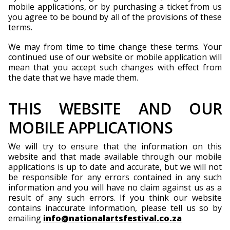
mobile applications, or by purchasing a ticket from us
you agree to be bound by all of the provisions of these
terms.
We may from time to time change these terms. Your
continued use of our website or mobile application will
mean that you accept such changes with effect from
the date that we have made them.
THIS WEBSITE AND OUR
MOBILE APPLICATIONS
We will try to ensure that the information on this
website and that made available through our mobile
applications is up to date and accurate, but we will not
be responsible for any errors contained in any such
information and you will have no claim against us as a
result of any such errors. If you think our website
contains inaccurate information, please tell us so by
emailing
info@nationalartsfestival.co.za