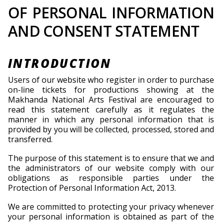
OF PERSONAL INFORMATION
AND CONSENT STATEMENT
INTRODUCTION
Users of our website who register in order to purchase
on-line tickets for productions showing at the
Makhanda National Arts Festival are encouraged to
read this statement carefully as it regulates the
manner in which any personal information that is
provided by you will be collected, processed, stored and
transferred.
The purpose of this statement is to ensure that we and
the administrators of our website comply with our
obligations as responsible parties under the
Protection of Personal Information Act, 2013.
We are committed to protecting your privacy whenever
your personal information is obtained as part of the