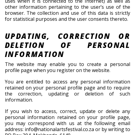
uses when it is connected to the Internet) as well as
other information pertaining to the user’s use of the
browser. The collection and use of this data is strictly
for statistical purposes and the user consents thereto.
UPDATING, CORRECTION OR
DELETION OF PERSONAL
INFORMATION
The website may enable you to create a personal
profile page when you register on the website.
You are entitled to access any personal information
retained on your personal profile page and to require
the correction, updating or deletion of such
information.
If you wish to access, correct, update or delete any
personal information retained on your profile page,
you may correspond with us at the following email
address: info@nationalartsfestival.co.za or by writing to