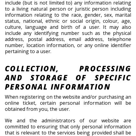
include (but is not limited to) any information relating
to a living natural person or juristic person including
information relating to the race, gender, sex, marital
status, national, ethnic or social origin, colour, age,
culture, language and birth of a user. It may also
include any identifying number such as the physical
address, postal address, email address, telephone
number, location information, or any online identifier
pertaining to a user.
COLLECTION, PROCESSING
AND STORAGE OF SPECIFIC
PERSONAL INFORMATION
When registering on the website and/or purchasing an
online ticket, certain personal information will be
obtained from you, the user.
We and the administrators of our website are
committed to ensuring that only personal information
that is relevant to the services being provided shall be