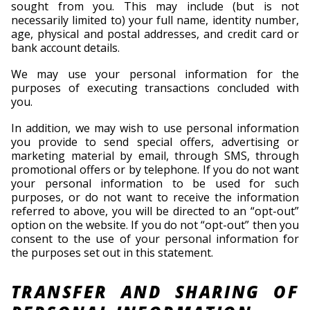
sought from you. This may include (but is not
necessarily limited to) your full name, identity number,
age, physical and postal addresses, and credit card or
bank account details.
We may use your personal information for the
purposes of executing transactions concluded with
you.
In addition, we may wish to use personal information
you provide to send special offers, advertising or
marketing material by email, through SMS, through
promotional offers or by telephone. If you do not want
your personal information to be used for such
purposes, or do not want to receive the information
referred to above, you will be directed to an “opt-out”
option on the website. If you do not “opt-out” then you
consent to the use of your personal information for
the purposes set out in this statement.
TRANSFER AND SHARING OF