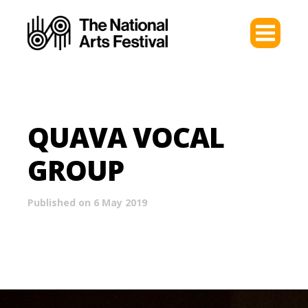
QUAVA VOCAL
GROUP
Published on 6 May 2019