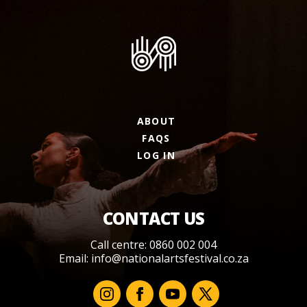
ABOUT
FAQS
LOG IN
CONTACT US
Call centre: 0860 002 004
Email:
info@nationalartsfestival.co.za