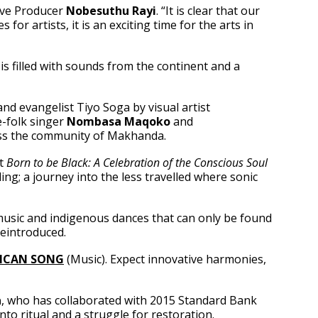
tive Producer
Nobesuthu Rayi
. “It is clear that our
or artists, it is an exciting time for the arts in
s filled with sounds from the continent and a
and evangelist Tiyo Soga by visual artist
e-folk singer
Nombasa Maqoko
and
ross the community of Makhanda.
nt
Born to be Black: A Celebration of the Conscious Soul
ing; a journey into the less travelled where sonic
 music and indigenous dances that can only be found
reintroduced.
RICAN SONG
(Music). Expect innovative harmonies,
a
, who has collaborated with 2015 Standard Bank
to ritual and a struggle for restoration.