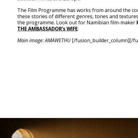
The Film Programme has works from around the cont
these stories of different genres, tones and texture
the programme. Look out for Namibian film-maker
THE
AMBASSADOR’s WIFE
.
Main image: AMAWETHU
[/fusion_builder_column][/fu