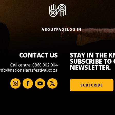
ABOUT
FAQS
LOG IN
CONTACT US
STAY IN THE 
SUBSCRIBE TO
Call centre: 0860 002 004
NEWSLETTER.
info@nationalartsfestival.co.za
SUBSCRIBE