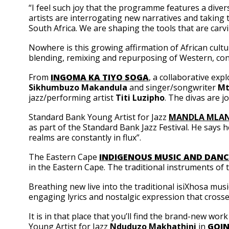
“I feel such joy that the programme features a diver
artists are interrogating new narratives and taking th
South Africa. We are shaping the tools that are carv
Nowhere is this growing affirmation of African cult
blending, remixing and repurposing of Western, cont
From
INGOMA KA TIYO SOGA
, a collaborative exp
Sikhumbuzo Makandula
and singer/songwriter
Mt
jazz/performing artist
Titi Luzipho
. The divas are 
Standard Bank Young Artist for Jazz
MANDLA MLAN
as part of the Standard Bank Jazz Festival. He says h
realms are constantly in flux”.
The Eastern Cape
INDIGENOUS MUSIC AND DANC
in the Eastern Cape. The traditional instruments of 
Breathing new live into the traditional isiXhosa musi
engaging lyrics and nostalgic expression that crosses
It is in that place that you’ll find the brand-new w
Young Artist for Jazz
Nduduzo Makhathini
in
GOIN