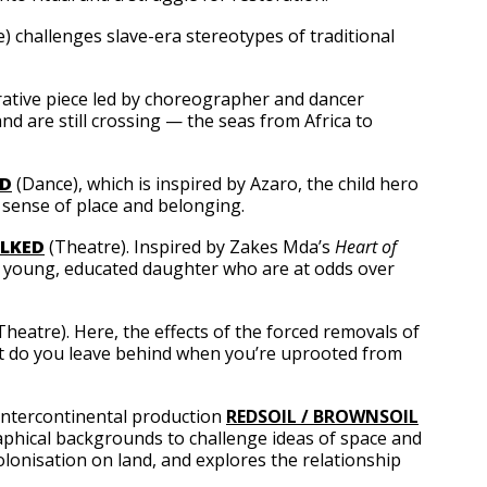
) challenges slave-era stereotypes of traditional
rative piece led by choreographer and dancer
d are still crossing — the seas from Africa to
LD
(Dance), which is inspired by Azaro, the child hero
 sense of place and belonging.
LKED
(Theatre). Inspired by Zakes Mda’s
Heart of
d a young, educated daughter who are at odds over
Theatre). Here, the effects of the forced removals of
hat do you leave behind when you’re uprooted from
intercontinental production
REDSOIL / BROWNSOIL
graphical backgrounds to challenge ideas of space and
colonisation on land, and explores the relationship