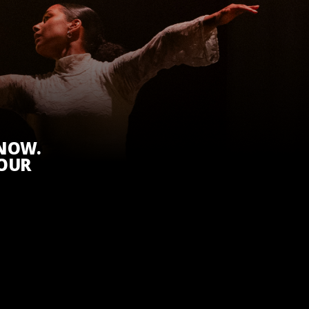
KNOW.
 OUR