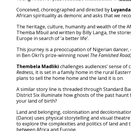
Conceived, choreographed and directed by
Luyanda 
African spirituality as demonic and asks that we reco
The heritage, culture, humanity and wealth of the Af
Themba Mbuil and written by Billy Langa, the stories
Europe in search of ‘a better life’.
This journey is a preoccupation of Nigerian dancer,
in Ben Okri’s prize-winning novel
The Famished Road
Thembela Madliki
challenges audiences’ sense of c
Redness,
it is set in a family home in the rural East
plans to sell the home home and the land it is on.
A similar story line is threaded through Standard B
District Six illuminate how ghosts of the past haun
your land of birth?
Land and belonging, colonisation and decolonisati
(Dance) uses physical storytelling and visual theatre
to explore the complexities and politics of land and 
between Africa and Europe.