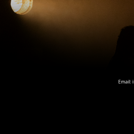
Email: