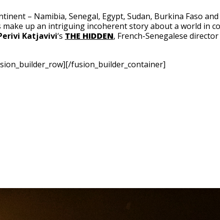
inent – Namibia, Senegal, Egypt, Sudan, Burkina Faso and
s make up an intriguing incoherent story about a world in co
Perivi Katjavivi
‘s
THE HIDDEN
, French-Senegalese directo
sion_builder_row][/fusion_builder_container]