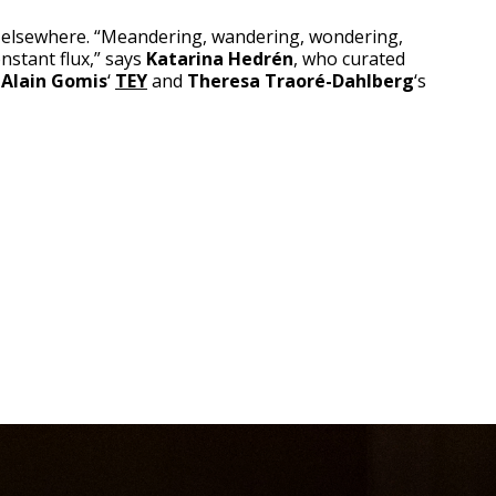
 elsewhere. “Meandering, wandering, wondering,
nstant flux,” says
Katarina Hedrén
, who curated
r
Alain Gomis
‘
TEY
and
Theresa Traoré-Dahlberg
‘s