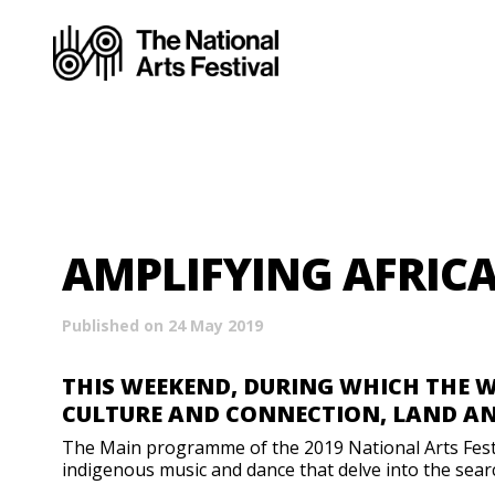
AMPLIFYING AFRIC
Published on 24 May 2019
THIS WEEKEND, DURING WHICH THE 
CULTURE AND CONNECTION, LAND A
The Main programme of the 2019 National Arts Festiva
indigenous music and dance that delve into the searc