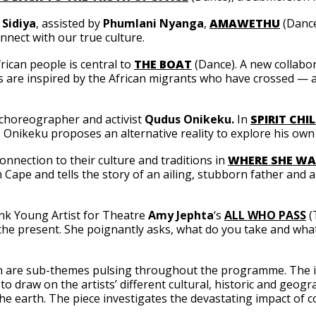
Sidiya
, assisted by
Phumlani Nyanga
,
AMAWETHU
(Dance
nnect with our true culture.
rican people is central to
THE BOAT
(Dance). A new collabo
 are inspired by the African migrants who have crossed — an
 choreographer and activist
Qudus Onikeku.
In
SPIRIT CHI
, Onikeku proposes an alternative reality to explore his own
onnection to their culture and traditions in
WHERE SHE WA
ern Cape and tells the story of an ailing, stubborn father an
ank Young Artist for Theatre
Amy Jephta
‘s
ALL WHO PASS
(
t the present. She poignantly asks, what do you take and w
on are sub-themes pulsing throughout the programme. The 
 to draw on the artists’ different cultural, historic and geo
the earth. The piece investigates the devastating impact of 