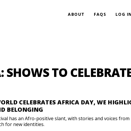
ABOUT
FAQS
LOG I
A: SHOWS TO CELEBRAT
WORLD CELEBRATES AFRICA DAY, WE HIGHL
ND BELONGING
l has an Afro-positive slant, with stories and voices from a
h for new identities.