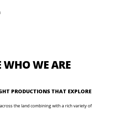
N
E WHO WE ARE
IGHT PRODUCTIONS THAT EXPLORE
cross the land combining with a rich variety of