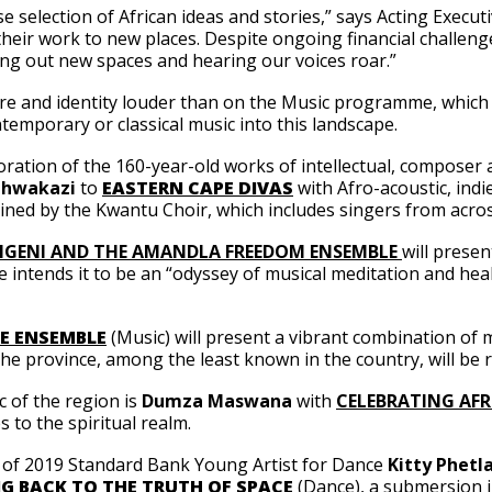
se selection of African ideas and stories,” says Acting Execu
eir work to new places. Despite ongoing financial challenges f
ing out new spaces and hearing our voices roar.”
ure and identity louder than on the Music programme, which i
emporary or classical music into this landscape.
loration of the 160-year-old works of intellectual, composer 
hwakazi
to
EASTERN CAPE DIVAS
with Afro-acoustic, indi
joined by the Kwantu Choir, which includes singers from ac
GENI AND THE AMANDLA FREEDOM ENSEMBLE
will prese
e intends it to be an “odyssey of musical meditation and heal
E ENSEMBLE
(Music) will present a vibrant combination of
the province, among the least known in the country, will be 
c of the region is
Dumza Maswana
with
CELEBRATING AF
 to the spiritual realm.
ork of 2019 Standard Bank Young Artist for Dance
Kitty Phetl
G BACK TO THE TRUTH OF SPACE
(Dance), a submersion in