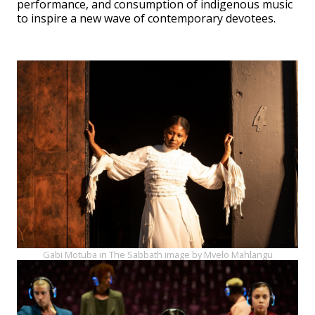
performance, and consumption of indigenous music
to inspire a new wave of contemporary devotees.
Gabi Motuba in The Sabbath image by Mvelo Mahlangu