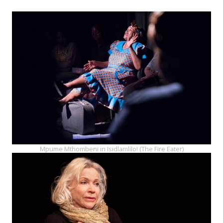
Mpume Mthombeni in Isidlamlilo! (The Fire Eater)