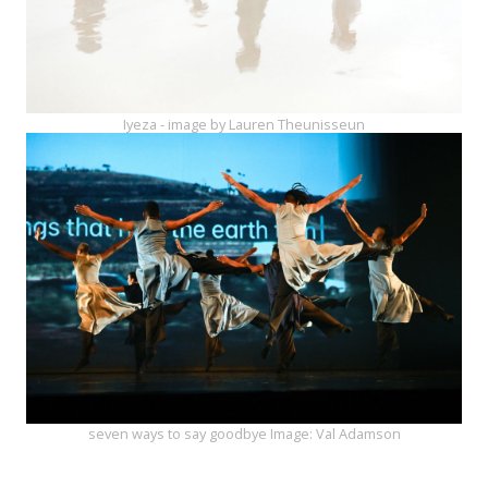
Iyeza - image by Lauren Theunisseun
seven ways to say goodbye Image: Val Adamson