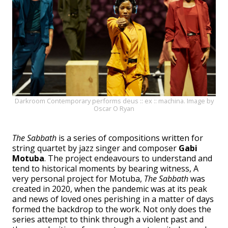
Darkroom Contemporary performs deus :: ex :: machina. Image by
Oscar O Ryan
The Sabbath
is a series of compositions written for
string quartet by jazz singer and composer
Gabi
Motuba
. The project endeavours to understand and
tend to historical moments by bearing witness, A
very personal project for Motuba,
The Sabbath
was
created in 2020, when the pandemic was at its peak
and news of loved ones perishing in a matter of days
formed the backdrop to the work. Not only does the
series attempt to think through a violent past and