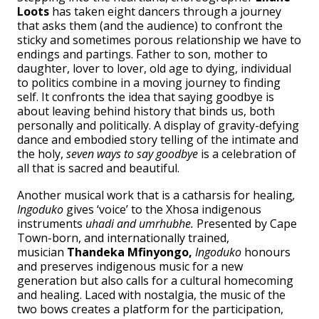
Loots
has taken eight dancers through a journey
that asks them (and the audience) to confront the
sticky and sometimes porous relationship we have to
endings and partings. Father to son, mother to
daughter, lover to lover, old age to dying, individual
to politics combine in a moving journey to finding
self. It confronts the idea that saying goodbye is
about leaving behind history that binds us, both
personally and politically. A display of gravity-defying
dance and embodied story telling of the intimate and
the holy,
seven ways to say goodbye
is a celebration of
all that is sacred and beautiful.
Another musical work that is a catharsis for healing
,
Ingoduko
gives ‘voice’ to the Xhosa indigenous
instruments
uhadi and umrhubhe.
Presented by Cape
Town-born, and internationally trained,
musician
Thandeka Mfinyongo,
Ingoduko
honours
and preserves indigenous music for a new
generation but also calls for a cultural homecoming
and healing. Laced with nostalgia, the music of the
two bows creates a platform for the participation,