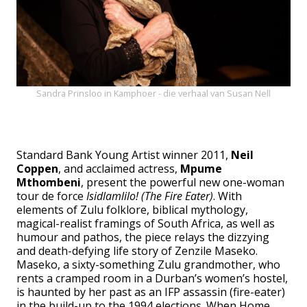
Sandra Prinsloo in Kamphoer - die verhaal van Susan Nell
Standard Bank Young Artist winner 2011,
Neil
Coppen
, and acclaimed actress,
Mpume
Mthombeni
, present the powerful new one-woman
tour de force
Isidlamlilo! (The Fire Eater)
. With
elements of Zulu folklore, biblical mythology,
magical-realist framings of South Africa, as well as
humour and pathos, the piece relays the dizzying
and death-defying life story of Zenzile Maseko.
Maseko, a sixty-something Zulu grandmother, who
rents a cramped room in a Durban’s women’s hostel,
is haunted by her past as an IFP assassin (fire-eater)
in the build-up to the 1994 elections. When Home