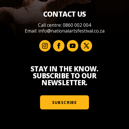
CONTACT US
Call centre: 0860 002 004
Email:
info@nationalartsfestival.co.za
STAY IN THE KNOW.
SUBSCRIBE TO OUR
NEWSLETTER.
SUBSCRIBE