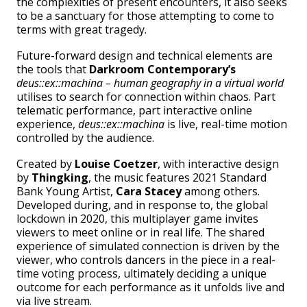
the complexities of present encounters, it also seeks
to be a sanctuary for those attempting to come to
terms with great tragedy.
Future-forward design and technical elements are
the tools that
Darkroom Contemporary’s
deus::ex::machina – human geography in a virtual world
utilises to search for connection within chaos. Part
telematic performance, part interactive online
experience,
deus::ex::machina
is live, real-time motion
controlled by the audience.
Created by
Louise Coetzer
, with interactive design
by
Thingking
, the music features 2021 Standard
Bank Young Artist,
Cara Stacey
among others.
Developed during, and in response to, the global
lockdown in 2020, this multiplayer game invites
viewers to meet online or in real life. The shared
experience of simulated connection is driven by the
viewer, who controls dancers in the piece in a real-
time voting process, ultimately deciding a unique
outcome for each performance as it unfolds live and
via live stream.