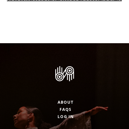
ABOUT
FAQS
LOG IN