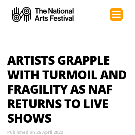
ARTISTS GRAPPLE
WITH TURMOIL AND
FRAGILITY AS NAF
RETURNS TO LIVE
SHOWS
Published on 26 April 2022