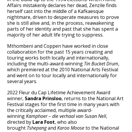
Affairs mistakenly declares her dead, Zenzile finds
herself cast into the middle of a Kafkaesque
nightmare, driven to desperate measures to prove
she is still alive and, in the process, reawakening
parts of her identity and past that she has spent a
majority of her adult life trying to suppress.
Mthombeni and Coppen have worked in close
collaboration for the past 15 years creating and
touring works both locally and internationally,
including the multi-award-winning
Tin Bucket Drum
,
which premiered at the 2010 National Arts Festival
and went on to tour locally and internationally for
several years.
2022 Fleur du Cap Lifetime Achievement Award
winner,
Sandra Prinsloo
, returns to the National Art
Festival stages for the first time in many years with
the critically acclaimed, multiple award-
winning
Kamphoer – die verhaal van Susan Nell
,
directed by
Lara Foot
, who also
brought
Tshepang
and
Karoo Moose
to the National