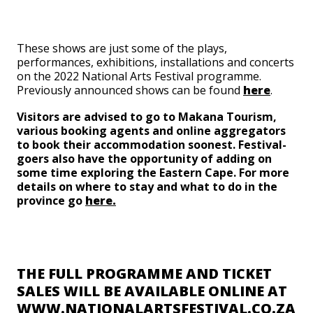
These shows are just some of the plays,
performances, exhibitions, installations and concerts
on the 2022 National Arts Festival programme.
Previously announced shows can be found
here
.
Visitors are advised to go to Makana Tourism,
various booking agents and online aggregators
to book their accommodation soonest. Festival-
goers also have the opportunity of adding on
some time exploring the Eastern Cape. For more
details on where to stay and what to do in the
province go
here.
THE FULL PROGRAMME AND TICKET
SALES WILL BE AVAILABLE ONLINE AT
WWW.NATIONALARTSFESTIVAL.CO.ZA