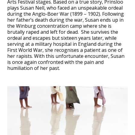
Arts Festival stages. Based on a true story, Prinsloo
plays Susan Nell, who faced an unspeakable ordeal
during the Anglo-Boer War (1899 – 1902). Following
her father’s death during the war, Susan ends up in
the Winburg concentration camp where she is
brutally raped and left for dead. She survives the
ordeal and escapes but sixteen years later, while
serving at a military hospital in England during the
First World War, she recognises a patient as one of
her rapists. With this unfortunate encounter, Susan
is once again confronted with the pain and
humiliation of her past.