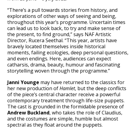
“There’s a pull towards stories from history, and
explorations of other ways of seeing and being,
throughout this year’s programme. Uncertain times
can lead us to look back, to try and make sense of
the present, to find ground,” says NAF Artistic
Director, Rucera Seethal. “This year, artists have
bravely located themselves inside historical
moments, failing ecologies, deep personal questions,
and even endings. Here, audiences can expect
catharsis, drama, beauty, humour and fascinating
storytelling woven through the programme.”
Janni Younge
may have returned to the classics for
her new production of
Hamlet
, but the deep conflicts
of the piece’s central character receive a powerful
contemporary treatment through life-size puppets.
The cast is grounded in the formidable presence of
Andrew Buckland
, who takes the role of Claudius,
and the costumes are simple, humble but almost
spectral as they float around the puppets.