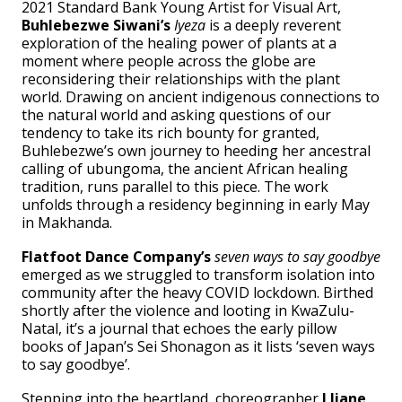
2021 Standard Bank Young Artist for Visual Art,
Buhlebezwe Siwani’s
Iyeza
is a deeply reverent
exploration of the healing power of plants at a
moment where people across the globe are
reconsidering their relationships with the plant
world. Drawing on ancient indigenous connections to
the natural world and asking questions of our
tendency to take its rich bounty for granted,
Buhlebezwe’s own journey to heeding her ancestral
calling of ubungoma, the ancient African healing
tradition, runs parallel to this piece. The work
unfolds through a residency beginning in early May
in Makhanda.
Flatfoot Dance Company’s
seven ways to say goodbye
emerged as we struggled to transform isolation into
community after the heavy COVID lockdown. Birthed
shortly after the violence and looting in KwaZulu-
Natal, it’s a journal that echoes the early pillow
books of Japan’s Sei Shonagon as it lists ‘seven ways
to say goodbye’.
Stepping into the heartland, choreographer
Lliane