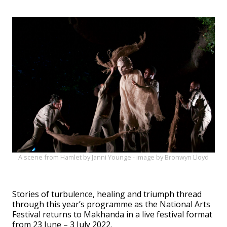
A scene from Hamlet by Janni Younge - image by Bronwyn Lloyd
Stories of turbulence, healing and triumph thread
through this year’s programme as the National Arts
Festival returns to Makhanda in a live festival format
from 23 June – 3 July 2022.