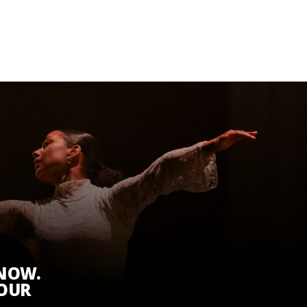
KNOW.
 OUR