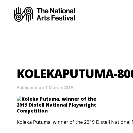
KOLEKAPUTUMA-80
Published on 7 March 2019
Koleka Putuma, winner of the 2019 Distell National