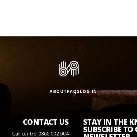
ABOUT
FAQS
LOG IN
CONTACT US
STAY IN THE 
SUBSCRIBE TO
Call centre: 0860 002 004
NEWSLETTER.