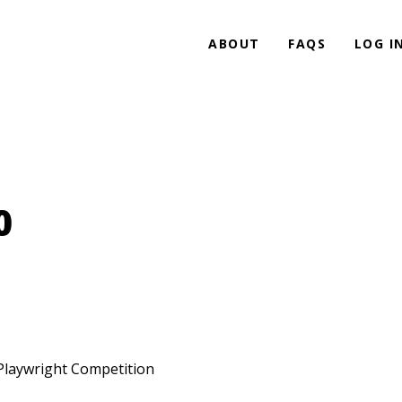
ABOUT
FAQS
LOG I
0
 Playwright Competition