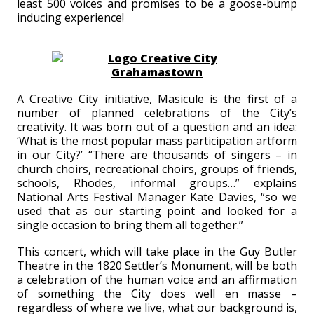
least 500 voices and promises to be a goose-bump
inducing experience!
A Creative City initiative, Masicule is the first of a
number of planned celebrations of the City’s
creativity. It was born out of a question and an idea:
‘What is the most popular mass participation artform
in our City?’ “There are thousands of singers – in
church choirs, recreational choirs, groups of friends,
schools, Rhodes, informal groups…” explains
National Arts Festival Manager Kate Davies, “so we
used that as our starting point and looked for a
single occasion to bring them all together.”
This concert, which will take place in the Guy Butler
Theatre in the 1820 Settler’s Monument, will be both
a celebration of the human voice and an affirmation
of something the City does well en masse –
regardless of where we live, what our background is,