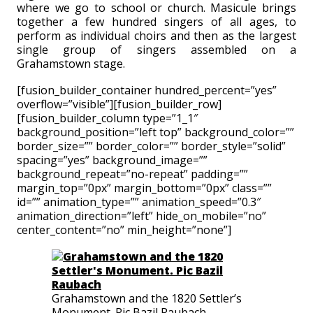
where we go to school or church. Masicule brings
together a few hundred singers of all ages, to
perform as individual choirs and then as the largest
single group of singers assembled on a
Grahamstown stage.
[fusion_builder_container hundred_percent=”yes”
overflow=”visible”][fusion_builder_row]
[fusion_builder_column type=”1_1″
background_position=”left top” background_color=””
border_size=”” border_color=”” border_style=”solid”
spacing=”yes” background_image=””
background_repeat=”no-repeat” padding=””
margin_top=”0px” margin_bottom=”0px” class=””
id=”” animation_type=”” animation_speed=”0.3″
animation_direction=”left” hide_on_mobile=”no”
center_content=”no” min_height=”none”]
Grahamstown and the 1820 Settler’s
Monument. Pic Bazil Raubach