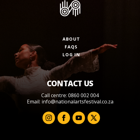
ABOUT
FAQS
LOG IN
CONTACT US
Call centre: 0860 002 004
Email:
info@nationalartsfestival.co.za