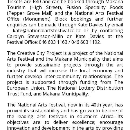
Tickets are R40 and can be booked through Makana
Tourism (High Street), Fusion Speciality Foods
(Pepper Grove Mall) and the National Arts Festival
Office (Monument). Block bookings and further
enquiries can be made through Kate Davies by email
– kate@nationalartsfestival.co.za or by contacting
Carolyn Stevenson-Milln or Kate Davies at the
Festival Office: 046 603 1163 / 046 603 1192.
The Creative City Project is a project of the National
Arts Festival and the Makana Municipality that aims
to provide sustainable projects through the art
industry that will increase the local economy and
further develop inter-community relationships. The
project is supported through funding from The
European Union, The National Lottery Distribution
Trust Fund, and Makana Municipality.
The National Arts Festival, now in its 40th year, has
proved its sustainability and has grown to be one of
the leading arts festivals in southern Africa. Its
objectives are to deliver excellence; encourage
innovation and development in the arts by providing