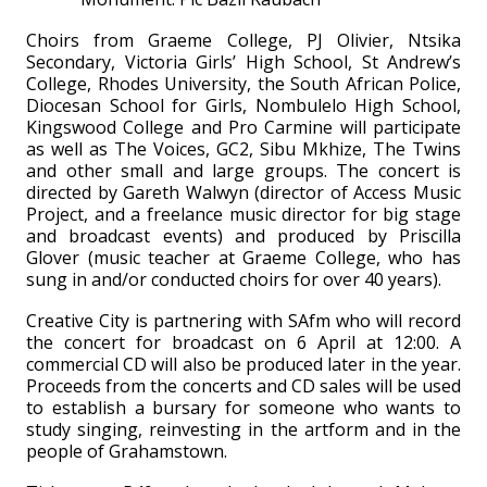
Choirs from Graeme College, PJ Olivier, Ntsika
Secondary, Victoria Girls’ High School, St Andrew’s
College, Rhodes University, the South African Police,
Diocesan School for Girls, Nombulelo High School,
Kingswood College and Pro Carmine will participate
as well as The Voices, GC2, Sibu Mkhize, The Twins
and other small and large groups. The concert is
directed by Gareth Walwyn (director of Access Music
Project, and a freelance music director for big stage
and broadcast events) and produced by Priscilla
Glover (music teacher at Graeme College, who has
sung in and/or conducted choirs for over 40 years).
Creative City is partnering with SAfm who will record
the concert for broadcast on 6 April at 12:00. A
commercial CD will also be produced later in the year.
Proceeds from the concerts and CD sales will be used
to establish a bursary for someone who wants to
study singing, reinvesting in the artform and in the
people of Grahamstown.