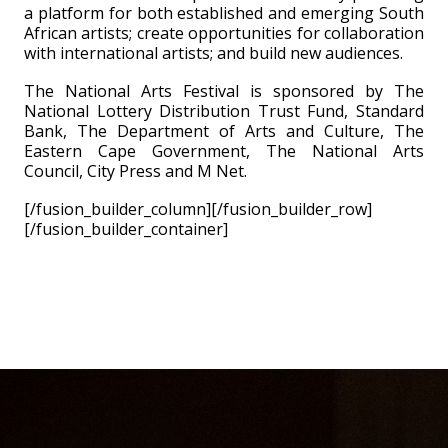
a platform for both established and emerging South
African artists; create opportunities for collaboration
with international artists; and build new audiences.
The National Arts Festival is sponsored by The
National Lottery Distribution Trust Fund, Standard
Bank, The Department of Arts and Culture, The
Eastern Cape Government, The National Arts
Council, City Press and M Net.
[/fusion_builder_column][/fusion_builder_row]
[/fusion_builder_container]