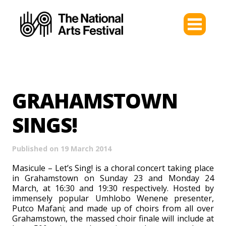
GRAHAMSTOWN
SINGS!​
Published on 19 March 2014
Masicule – Let’s Sing! is a choral concert taking place
in Grahamstown on Sunday 23 and Monday 24
March, at 16:30 and 19:30 respectively. Hosted by
immensely popular Umhlobo Wenene presenter,
Putco Mafani; and made up of choirs from all over
Grahamstown, the massed choir finale will include at