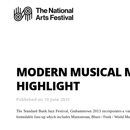
MODERN MUSICAL 
HIGHLIGHT
Published on 10 June 2013
The Standard Bank Jazz Festival, Grahamstown 2013 incorporates a vari
formidable line-up which includes Mainstream, Blues / Funk / World Mus