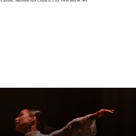
Culture, National Arts Council, City Press and M Net.