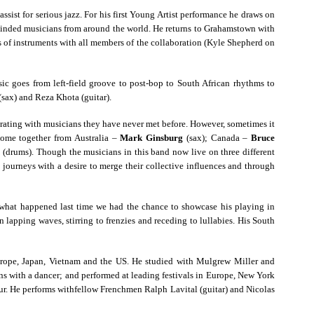
ssist for serious jazz. For his first Young Artist performance he draws on
-minded musicians from around the world. He returns to Grahamstown with
s of instruments with all members of the collaboration (Kyle Shepherd on
ic goes from left-field groove to post-bop to South African rhythms to
(sax) and Reza Khota (guitar).
orating with musicians they have never met before. However, sometimes it
come together from Australia –
Mark Ginsburg
(sax); Canada –
Bruce
n
(drums). Though the musicians in this band now live on three different
l journeys with a desire to merge their collective influences and through
ly what happened last time we had the chance to showcase his playing in
pping waves, stirring to frenzies and receding to lullabies. His South
Europe, Japan, Vietnam and the US. He studied with Mulgrew Miller and
s with a dancer; and performed at leading festivals in Europe, New York
ur. He performs withfellow Frenchmen Ralph Lavital (guitar) and Nicolas