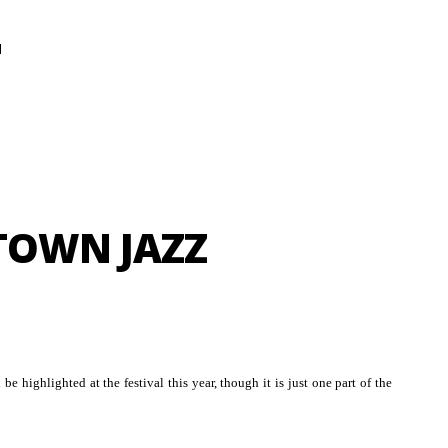
N
TOWN JAZZ
 be highlighted at the festival this year, though it is just one part of the