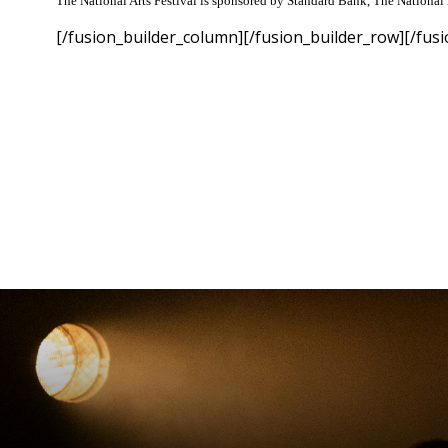
The National Arts Festival is sponsored by Standard Bank, The National 
[/fusion_builder_column][/fusion_builder_row][/fusi