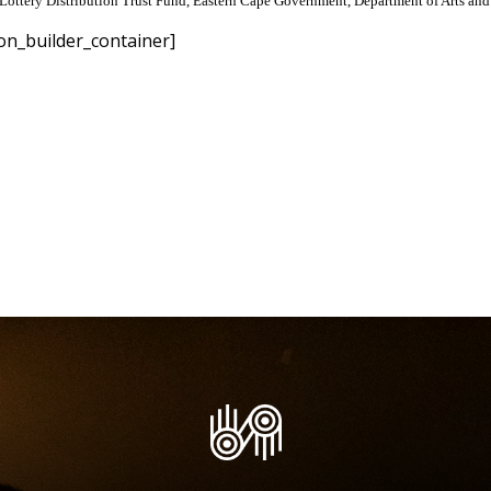
Lottery Distribution Trust Fund, Eastern Cape Government, Department of Arts and 
on_builder_container]