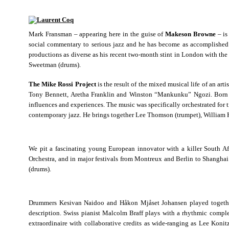
Mark Fransman – appearing here in the guise of
Makeson Browne
– is
social commentary to serious jazz and he has become as accomplishe
productions as diverse as his recent two-month stint in London with th
Sweetman (drums).
The Mike Rossi Project
is the result of the mixed musical life of an ar
Tony Bennett, Aretha Franklin and Winston “Mankunku” Ngozi. Born in 
influences and experiences. The music was specifically orchestrated for 
contemporary jazz. He brings together Lee Thomson (trumpet), William 
We pit a fascinating young European innovator with a killer South A
Orchestra, and in major festivals from Montreux and Berlin to Shangha
(drums).
Drummers Kesivan Naidoo and Håkon Mjåset Johansen played together at
description. Swiss pianist Malcolm Braff plays with a rhythmic comple
extraordinaire with collaborative credits as wide-ranging as Lee Koni