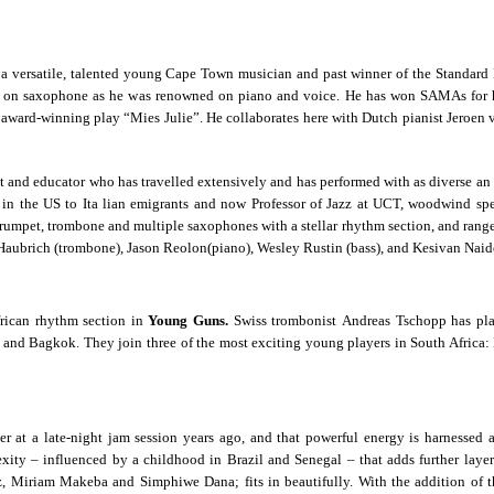
 a versatile, talented young Cape Town musician and past winner of the Standard
d on saxophone as he was renowned on piano and voice. He has won SAMAs for hi
e award-winning play “Mies Julie”. He collaborates here with Dutch pianist Jeroen 
tist and educator who has travelled extensively and
has performed with as diverse an
the US to Ita lian emigrants and now Professor of Jazz at UCT, woodwind speci
trumpet, trombone and multiple saxophones with a stellar rhythm section, and range
Haubrich (trombone), Jason Reolon(piano), Wesley Rustin (bass), and Kesivan Naid
frican rhythm section in
Young Guns.
Swiss trombonist Andreas Tschopp has pl
i and Bagkok. They join three of the most exciting young players in South Afri
 a late-night jam session years ago, and that powerful energy is harnessed as
xity – influenced by a childhood in Brazil and Senegal – that adds further lay
tz, Miriam Makeba and Simphiwe Dana; fits in beautifully. With the addition of