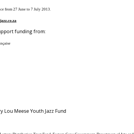
ace from 27 June to 7 July 2013.
jazz.co.za
upport funding from:
ançaise
ary Lou Meese Youth Jazz Fund