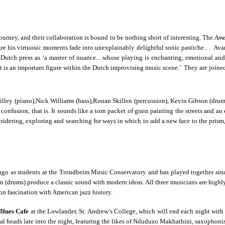
rney, and their collaboration is bound to be nothing short of interesting. The
Ame
cure his virtuosic moments fade into unexplainably delightful sonic pastiche… Ava
e Dutch press as ‘a master of nuance…whose playing is enchanting, emotional and 
et is an important figure within the Dutch improvising music scene.’ They are joi
illey (piano),Nick Williams (bass),Ronan Skillen (percussion), Kevin Gibson (drums
confusion, that is. It sounds like a torn packet of grain painting the streets and a
dering, exploring and searching for ways in which to add a new face to the prism,
s ago as students at the Trondheim Music Conservatory and has played together sin
(drums) produce a classic sound with modern ideas. All three musicians are highly-
on fascination with American jazz history.
Blues Cafe
at the Lowlander, St. Andrew’s College, which will end each night with a
cal heads late into the night, featuring the likes of Nduduzo Makhathini, saxopho