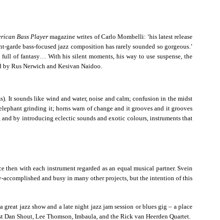
rican Bass Player
magazine writes of Carlo Mombelli: ‘his latest release
nt-garde bass-focused jazz composition has rarely sounded so gorgeous.’
full of fantasy… With his silent moments, his way to use suspense, the
ned by Rus Nerwich and Kesivan Naidoo.
). It sounds like wind and water, noise and calm; confusion in the midst
n elephant grinding it; horns warn of change and it grooves and it grooves
 and by introducing eclectic sounds and exotic colours, instruments that
ce then with each instrument regarded as an equal musical partner. Svein
accomplished and busy in many other projects, but the intention of this
 great jazz show and a late night jazz jam session or blues gig – a place
nist Dan Shout, Lee Thomson, Imbaula, and the Rick van Heerden Quartet.