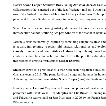
Bassist
Shane Cooper, Standard Bank Young Artist for Jazz 2013,
is 
collaborations that emerged out of the Jazz Werkstatt in Bern, Switzer
two of the festival organisers – Marc Stucki (sax) and Andreas Tschopp 
piano and Kesivan Naidoo on drums join the mix) providing original co
Shane Cooper’s second Young Artist performance features his own origi
introspective ballads, featuring two past winners of the Standard Bank Y
Jazz musicians are normally inspired by something completely fresh and 
is equally invigorating to revisit old musical relationships and exp
Cassidy
(trumpet); and South Africa –
Andrew Lilley
(piano),
Dave Led
continents, their links to each other stretch over the past three decade
this process to create a fresh sound:
Global Express
Malcolm Braff
is a great bear of a man with such heightened musical s
Grahamstown in 2010! The piano keyboard sings and hums as he hunches o
African rhythm section, comprising Shane Cooper (bass) and Kesivan Naid
French pianist
Laurent Coq
is a performer, composer and musical acti
performed with Frank Wess, Rick Margitza and Otis Brown III, among man
and Tokyo. He was voted Best Jazz Musician in 2006 by the French Jazz 
Pélage (vocals).