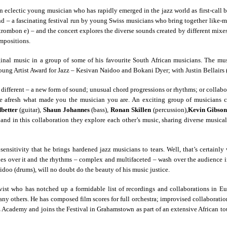
an eclectic young musician who has rapidly emerged in the jazz world as first-call ba
land – a fascinating festival run by young Swiss musicians who bring together like
(trombon e) – and the concert explores the diverse sounds created by different mixe
mpositions.
nal music in a group of some of his favourite South African musicians. The mus
oung Artist Award for Jazz – Kesivan Naidoo and Bokani Dyer; with Justin Bellairs 
different – a new form of sound; unusual chord progressions or rhythms; or collab
lore afresh what made you the musician you are. An exciting group of musicians 
better
(guitar),
Shaun Johannes
(bass),
Ronan Skillen
(percussion),
Kevin Gibso
s, and in this collaboration they explore each other’s music, sharing diverse musica
ensitivity that he brings hardened jazz musicians to tears. Well, that’s certain
ver it and the rhythms – complex and multifaceted – wash over the audience in la
oo (drums), will no doubt do the beauty of his music justice.
vist who has notched up a formidable list of recordings and collaborations in 
y others. He has composed film scores for full orchestra; improvised collaboration
Academy and joins the Festival in Grahamstown as part of an extensive African to