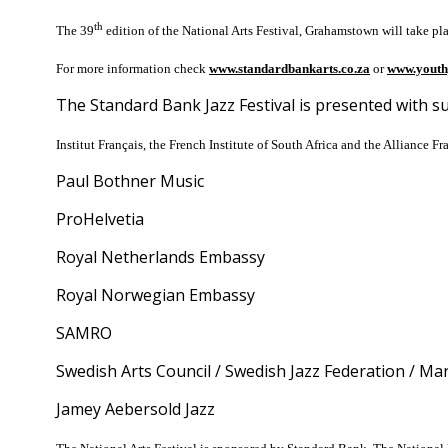
th
The 39
edition of the National Arts Festival, Grahamstown will take pl
For more information check
www.standardbankarts.co.za
or
www.youth
The Standard Bank Jazz Festival is presented with s
Institut Français, the French Institute of South Africa and the Alliance Fr
Paul Bothner Music
ProHelvetia
Royal Netherlands Embassy
Royal Norwegian Embassy
SAMRO
Swedish Arts Council / Swedish Jazz Federation / M
Jamey Aebersold Jazz