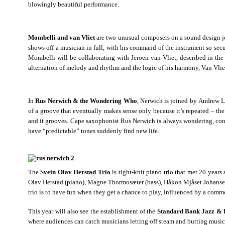
blowingly beautiful performance.
Mombelli and van Vliet
are two unusual composers on a sound design jou
shows off a musician in full, with his command of the instrument so se
Mombelli will be collaborating with Jeroen van Vliet, described in th
alternation of melody and rhythm and the logic of his harmony, Van Vli
In
Rus Nerwich & the Wondering Who
, Nerwich is joined by Andrew L
of a groove that eventually makes sense only because it’s repeated – the 
and it grooves. Cape saxophonist Rus Nerwich is always wondering, consi
have “predictable” tones suddenly find new life.
The
Svein Olav Herstad Trio
is tight-knit piano trio that met 20 year
Olav Herstad (piano), Magne Thormosæter (bass), Håkon Mjåset Johansen 
trio is to have fun when they get a chance to play, influenced by a comm
This year will also see the establishment of the
Standard Bank Jazz & 
where audiences can catch musicians letting off steam and butting musi