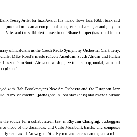
 Bank Young Artist for Jazz Award. His music flows from R&B, funk and
s production, is an accomplished composer and arranger and plays in
van Vliet and the solid rhythm section of Shane Cooper (bass) and Jonno
 array of musicians as the Czech Radio Symphony Orchestra, Clark Terry,
alist Mike Rossi’s music reflects American, South African and Italian
s in style from South African township jazz to hard bop, modal, latin and
oo (drums).
ayed with Bob Brookmeyer’s New Art Orchestra and the European Jazz
ca: Nduduzo Makhathini (piano),Shaun Johannes (bass) and Ayanda Sikade
 the source for a collaboration that is
Rhythm Changing
, butbeggars
ers to those of the drummers; and Carlo Mombelli, bassist and composer
 the lyrical sax of Norwegian Atle Ny mo, audiences can expect a mind-