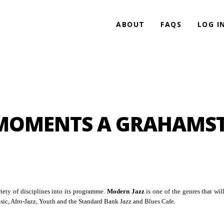
ABOUT
FAQS
LOG I
MOMENTS A GRAHAMS
ety of disciplines into its programme.
Modern Jazz
is one of the genres that will
ic, Afro-Jazz, Youth and the Standard Bank Jazz and Blues Cafe.