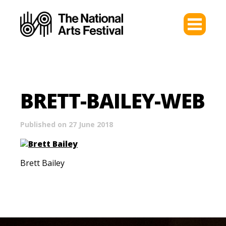
BRETT-BAILEY-WEB
Published on 27 June 2018
Brett Bailey