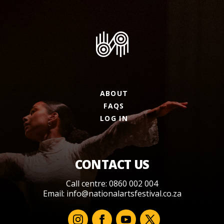
ABOUT
FAQS
LOG IN
CONTACT US
Call centre: 0860 002 004
Email:
info@nationalartsfestival.co.za