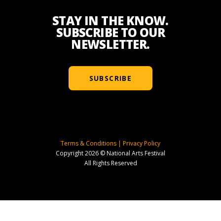
STAY IN THE KNOW.
SUBSCRIBE TO OUR
NEWSLETTER.
SUBSCRIBE
Terms & Conditions
|
Privacy Policy
Copyright 2026 © National Arts Festival
All Rights Reserved