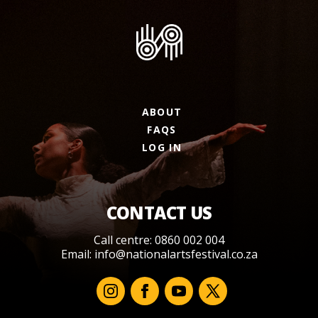
ABOUT
FAQS
LOG IN
CONTACT US
Call centre: 0860 002 004
Email:
info@nationalartsfestival.co.za