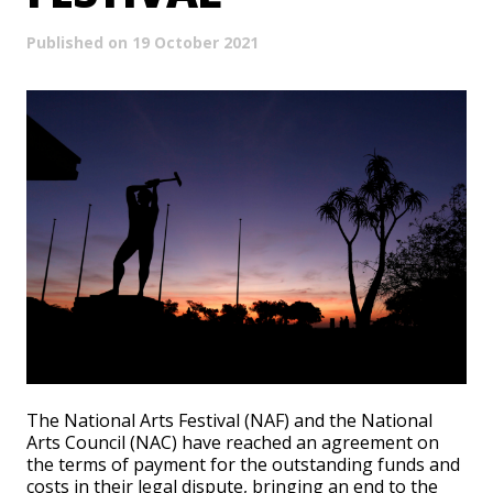
Published on 19 October 2021
The National Arts Festival (NAF) and the National
Arts Council (NAC) have reached an agreement on
the terms of payment for the outstanding funds and
costs in their legal dispute, bringing an end to the