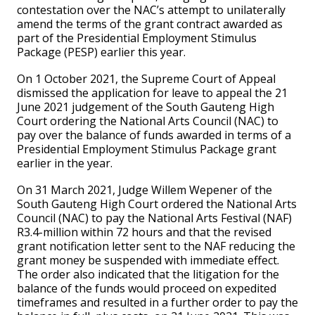
contestation over the NAC’s attempt to unilaterally
amend the terms of the grant contract awarded as
part of the Presidential Employment Stimulus
Package (PESP) earlier this year.
On 1 October 2021, the Supreme Court of Appeal
dismissed the application for leave to appeal the 21
June 2021 judgement of the South Gauteng High
Court ordering the National Arts Council (NAC) to
pay over the balance of funds awarded in terms of a
Presidential Employment Stimulus Package grant
earlier in the year.
On 31 March 2021, Judge Willem Wepener of the
South Gauteng High Court ordered the National Arts
Council (NAC) to pay the National Arts Festival (NAF)
R3.4-million within 72 hours and that the revised
grant notification letter sent to the NAF reducing the
grant money be suspended with immediate effect.
The order also indicated that the litigation for the
balance of the funds would proceed on expedited
timeframes and resulted in a further order to pay the