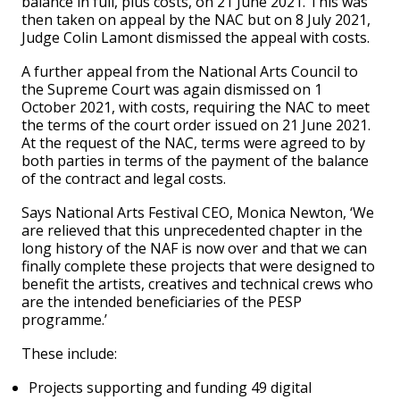
balance in full, plus costs, on 21 June 2021. This was
then taken on appeal by the NAC but on 8 July 2021,
Judge Colin Lamont dismissed the appeal with costs.
A further appeal from the National Arts Council to
the Supreme Court was again dismissed on 1
October 2021, with costs, requiring the NAC to meet
the terms of the court order issued on 21 June 2021.
At the request of the NAC, terms were agreed to by
both parties in terms of the payment of the balance
of the contract and legal costs.
Says National Arts Festival CEO, Monica Newton, ‘We
are relieved that this unprecedented chapter in the
long history of the NAF is now over and that we can
finally complete these projects that were designed to
benefit the artists, creatives and technical crews who
are the intended beneficiaries of the PESP
programme.’
These include:
Projects supporting and funding 49 digital