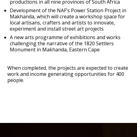
productions in all nine provinces of South Africa
Development of the NAF’s Power Station Project in
Makhanda, which will create a workshop space for
local artisans, crafters and artists to innovate,
experiment and install street art projects
A new arts programme of exhibitions and works
challenging the narrative of the 1820 Settlers
Monument in Makhanda, Eastern Cape
When completed, the projects are expected to create
work and income generating opportunities for 400
people.