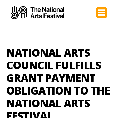
NATIONAL ARTS
COUNCIL FULFILLS
GRANT PAYMENT
OBLIGATION TO THE
NATIONAL ARTS
FESTIVAL