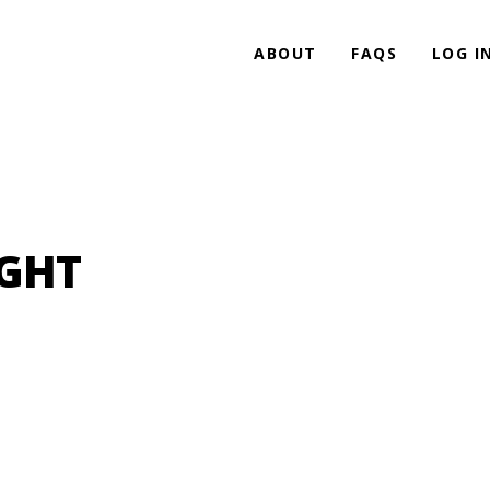
ABOUT
FAQS
LOG I
IGHT