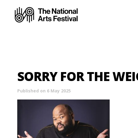
SORRY FOR THE WE
Published on 6 May 2025