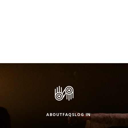
ABOUT
FAQS
LOG IN