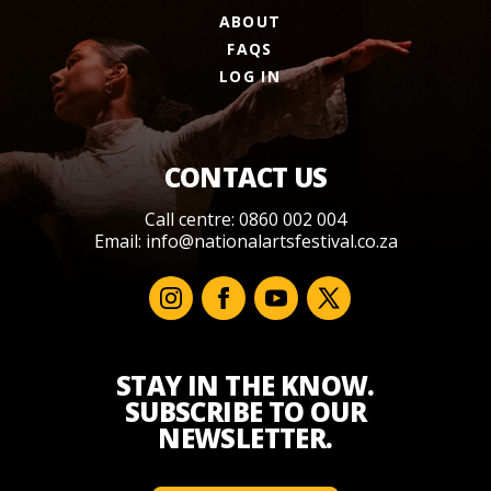
ABOUT
FAQS
LOG IN
CONTACT US
Call centre: 0860 002 004
Email:
info@nationalartsfestival.co.za
STAY IN THE KNOW.
SUBSCRIBE TO OUR
NEWSLETTER.