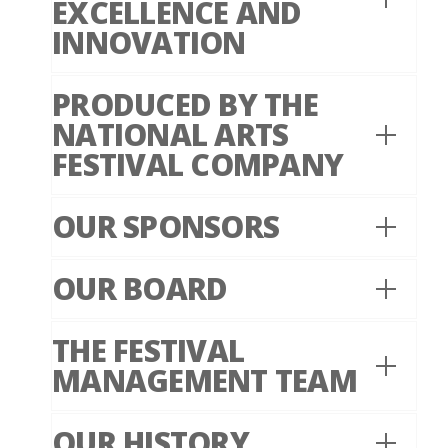
EXCELLENCE AND
INNOVATION
PRODUCED BY THE
NATIONAL ARTS
FESTIVAL COMPANY
OUR SPONSORS
OUR BOARD
THE FESTIVAL
MANAGEMENT TEAM
OUR HISTORY