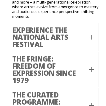
and more – a multi-generational celebration
where artists evolve from emergence to mastery
and audiences experience perspective-shifting
moments.
EXPERIENCE THE
NATIONAL ARTS
FESTIVAL
THE FRINGE:
FREEDOM OF
EXPRESSION SINCE
1979
THE CURATED
PROGRAMME: