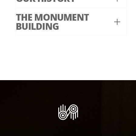
THE MONUMENT
BUILDING