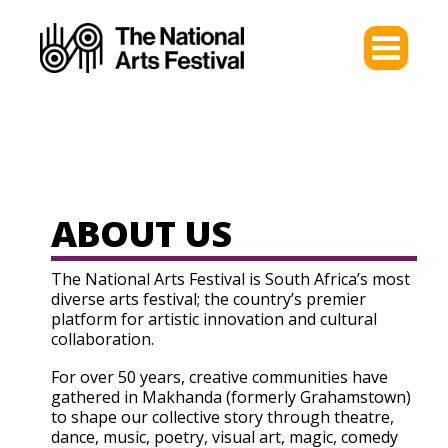
ABOUT US
The National Arts Festival is South Africa’s most
diverse arts festival; the country’s premier
platform for artistic innovation and cultural
collaboration.
For over 50 years, creative communities have
gathered in Makhanda (formerly Grahamstown)
to shape our collective story through theatre,
dance, music, poetry, visual art, magic, comedy