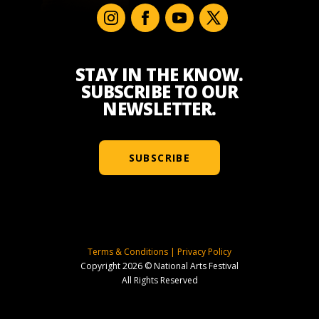
STAY IN THE KNOW.
SUBSCRIBE TO OUR
NEWSLETTER.
SUBSCRIBE
Terms & Conditions
|
Privacy Policy
Copyright 2026 © National Arts Festival
All Rights Reserved