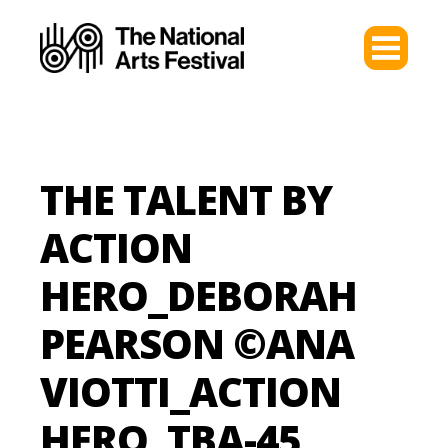
THE TALENT BY
ACTION
HERO_DEBORAH
PEARSON ©ANA
VIOTTI_ACTION
HERO_TBA-45