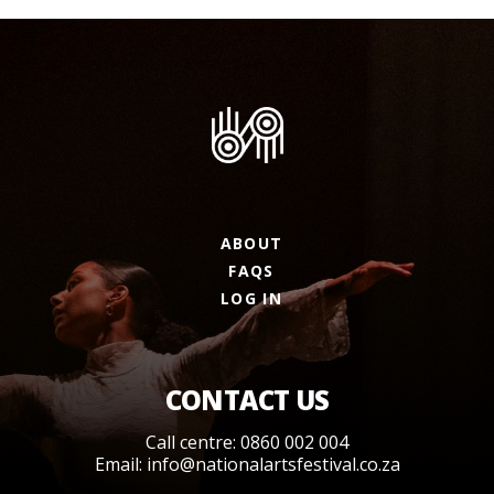
ABOUT
FAQS
LOG IN
CONTACT US
Call centre: 0860 002 004
Email:
info@nationalartsfestival.co.za