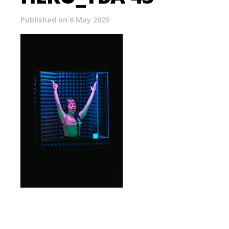
Published on 6 May 2025