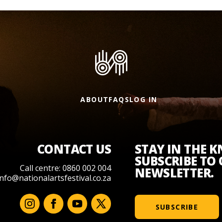
ABOUT
FAQS
LOG IN
CONTACT US
STAY IN THE 
SUBSCRIBE TO
Call centre: 0860 002 004
NEWSLETTER.
info@nationalartsfestival.co.za
SUBSCRIBE