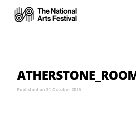
ATHERSTONE_ROO
Published on 31 October 2015