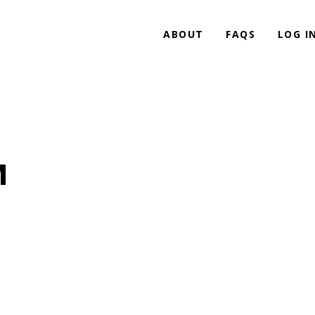
ABOUT
FAQS
LOG I
M