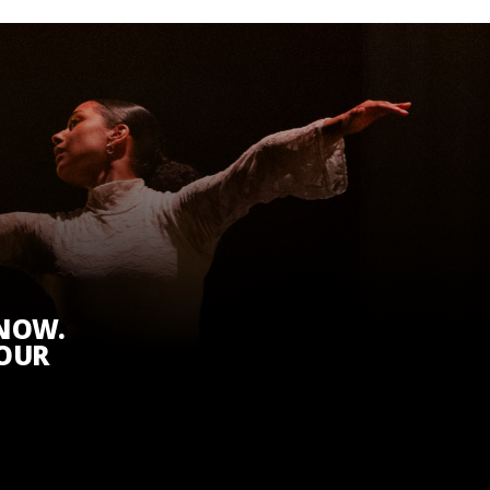
KNOW.
 OUR