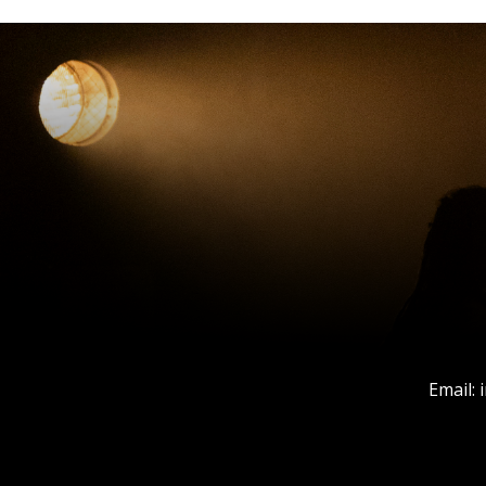
Email: