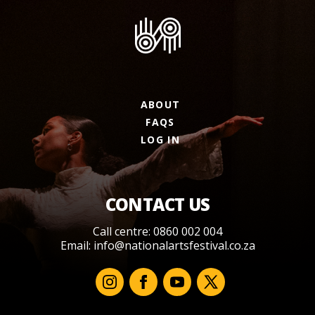
ABOUT
FAQS
LOG IN
CONTACT US
Call centre: 0860 002 004
Email:
info@nationalartsfestival.co.za