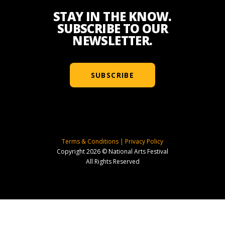
STAY IN THE KNOW.
SUBSCRIBE TO OUR
NEWSLETTER.
SUBSCRIBE
Terms & Conditions
|
Privacy Policy
Copyright 2026 © National Arts Festival
All Rights Reserved