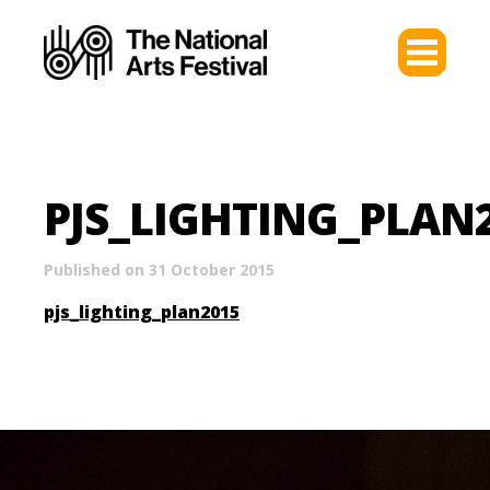
PJS_LIGHTING_PLAN
Published on 31 October 2015
pjs_lighting_plan2015