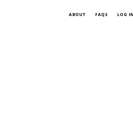
ABOUT
FAQS
LOG I