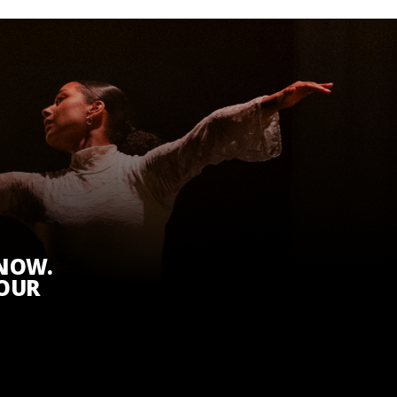
KNOW.
 OUR