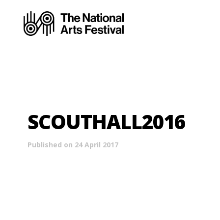
SCOUTHALL2016
Published on 24 April 2017