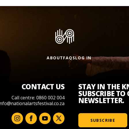
ABOUT
FAQS
LOG IN
CONTACT US
STAY IN THE 
SUBSCRIBE TO
Call centre: 0860 002 004
NEWSLETTER.
info@nationalartsfestival.co.za
SUBSCRIBE