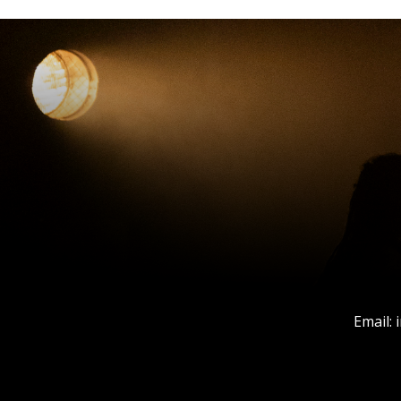
Email: