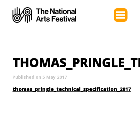
THOMAS_PRINGLE_TE
Published on 5 May 2017
thomas_pringle_technical_specification_2017