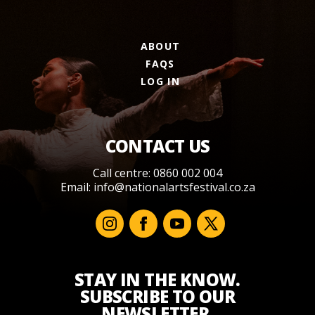
ABOUT
FAQS
LOG IN
CONTACT US
Call centre: 0860 002 004
Email:
info@nationalartsfestival.co.za
STAY IN THE KNOW.
SUBSCRIBE TO OUR
NEWSLETTER.