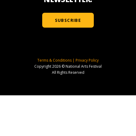
SUBSCRIBE
Terms & Conditions
|
Privacy Policy
Copyright 2026 © National Arts Festival
All Rights Reserved