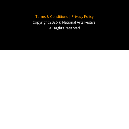
Terms & Conditions
|
Privacy Policy
Copyright 2026 © National Arts Festival
All Rights Reserved