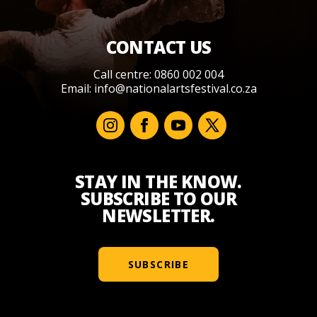
CONTACT US
Call centre: 0860 002 004
Email:
info@nationalartsfestival.co.za
STAY IN THE KNOW.
SUBSCRIBE TO OUR
NEWSLETTER.
SUBSCRIBE