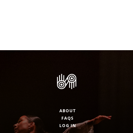
ABOUT
FAQS
LOG IN