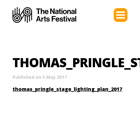
THOMAS_PRINGLE_S
Published on 5 May 2017
thomas_pringle_stage_lighting_plan_2017