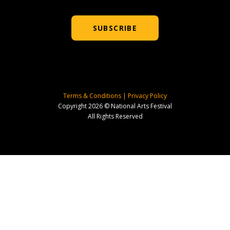
SUBSCRIBE
Terms & Conditions
|
Privacy Policy
Copyright 2026 © National Arts Festival
All Rights Reserved