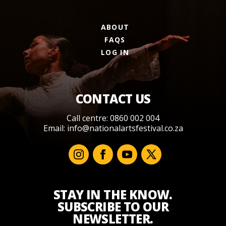
ABOUT
FAQS
LOG IN
CONTACT US
Call centre: 0860 002 004
Email:
info@nationalartsfestival.co.za
STAY IN THE KNOW.
SUBSCRIBE TO OUR
NEWSLETTER.