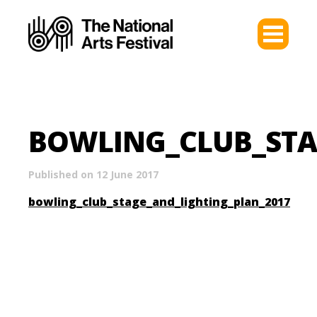
BOWLING_CLUB_STA
Published on 12 June 2017
bowling_club_stage_and_lighting_plan_2017