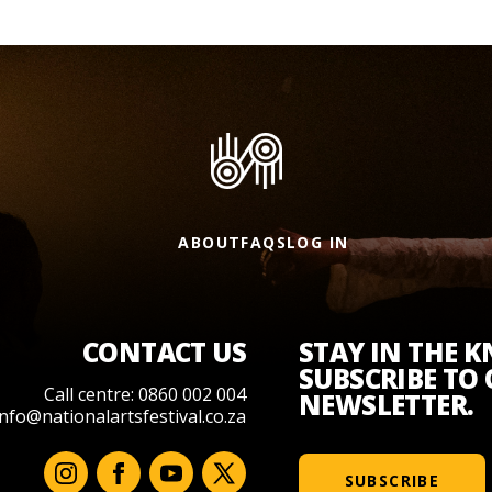
ABOUT
FAQS
LOG IN
CONTACT US
STAY IN THE 
SUBSCRIBE TO
Call centre: 0860 002 004
NEWSLETTER.
info@nationalartsfestival.co.za
SUBSCRIBE