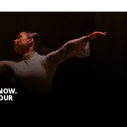
KNOW.
 OUR