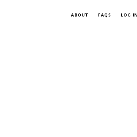
ABOUT
FAQS
LOG I