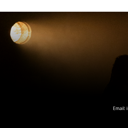
Email: