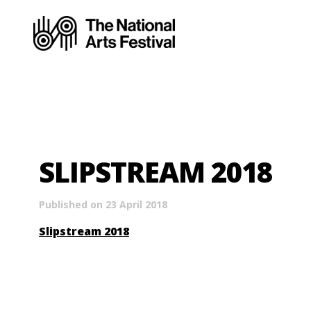
SLIPSTREAM 2018
Published on 23 April 2018
Slipstream 2018