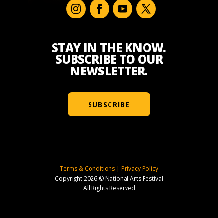
STAY IN THE KNOW.
SUBSCRIBE TO OUR
NEWSLETTER.
SUBSCRIBE
Terms & Conditions
|
Privacy Policy
Copyright 2026 © National Arts Festival
All Rights Reserved