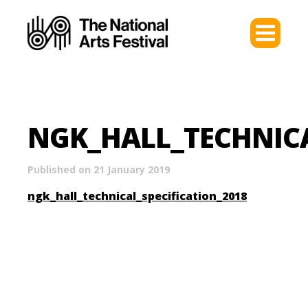
NGK_HALL_TECHNICA
Published on 21 January 2019
ngk_hall_technical_specification_2018