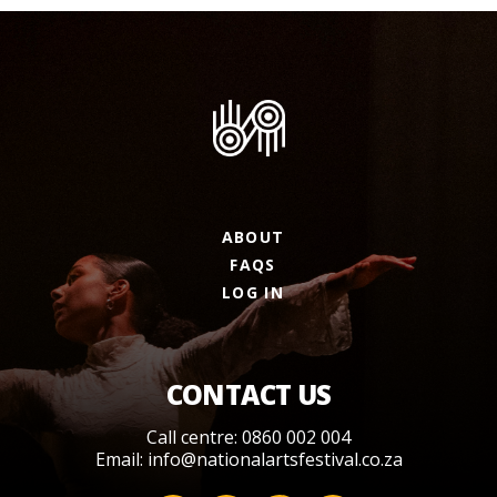
ABOUT
FAQS
LOG IN
CONTACT US
Call centre: 0860 002 004
Email:
info@nationalartsfestival.co.za