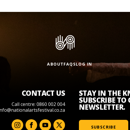
ABOUT
FAQS
LOG IN
CONTACT US
STAY IN THE 
SUBSCRIBE TO
Call centre: 0860 002 004
NEWSLETTER.
info@nationalartsfestival.co.za
SUBSCRIBE