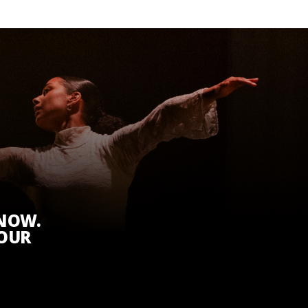
KNOW.
 OUR