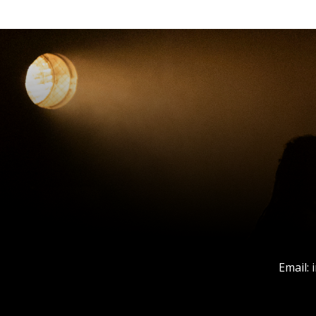
Email: