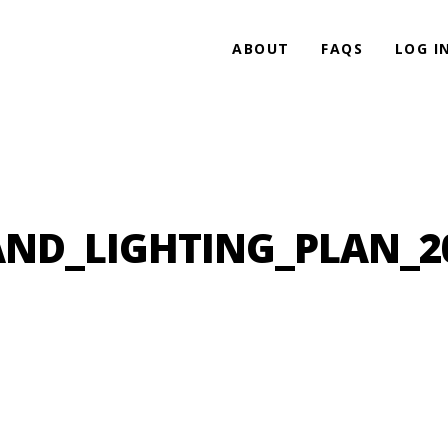
ABOUT
FAQS
LOG I
ND_LIGHTING_PLAN_2