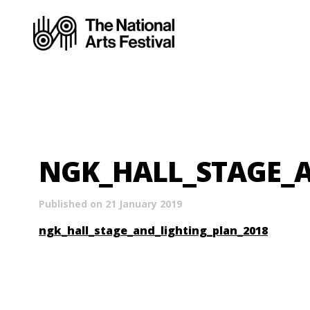
NGK_HALL_STAGE_A
Published on 21 January 2019
ngk_hall_stage_and_lighting_plan_2018