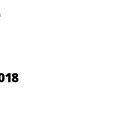
N
018