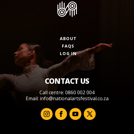
ABOUT
FAQS
LOG IN
CONTACT US
Call centre: 0860 002 004
Email:
info@nationalartsfestival.co.za