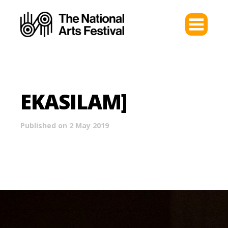
EKASILAM]
Published on 2 May 2019