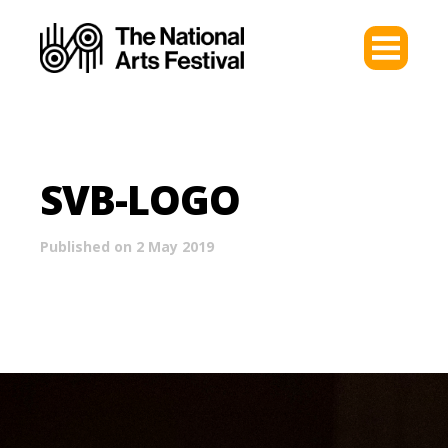
SVB-LOGO
Published on 2 May 2019