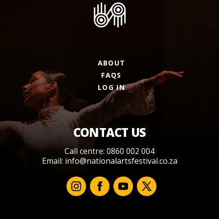
ABOUT
FAQS
LOG IN
CONTACT US
Call centre: 0860 002 004
Email:
info@nationalartsfestival.co.za