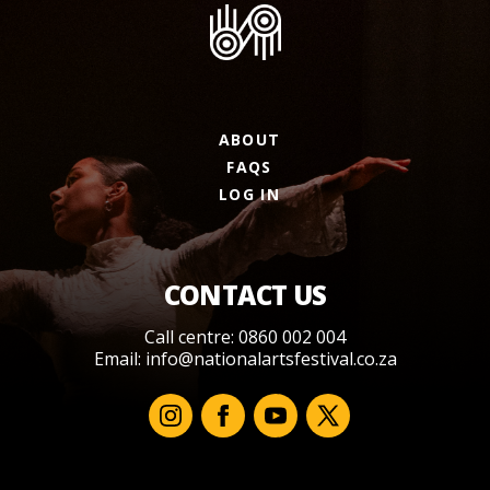
ABOUT
FAQS
LOG IN
CONTACT US
Call centre: 0860 002 004
Email:
info@nationalartsfestival.co.za