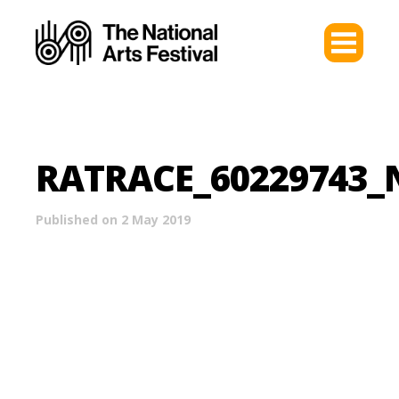
RATRACE_60229743
Published on 2 May 2019