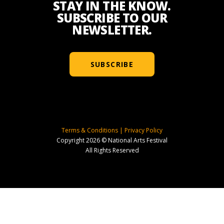
STAY IN THE KNOW.
SUBSCRIBE TO OUR
NEWSLETTER.
SUBSCRIBE
Terms & Conditions
|
Privacy Policy
Copyright 2026 © National Arts Festival
All Rights Reserved