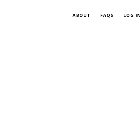
ABOUT
FAQS
LOG I