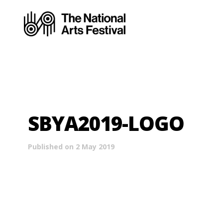
SBYA2019-LOGO
Published on 2 May 2019