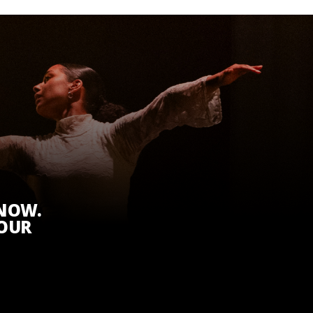
KNOW.
 OUR