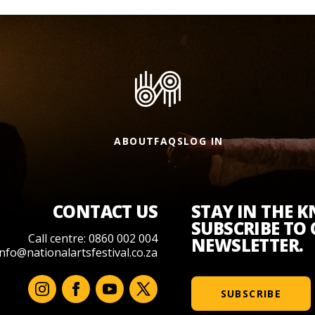
ABOUT
FAQS
LOG IN
CONTACT US
STAY IN THE 
SUBSCRIBE TO
Call centre: 0860 002 004
NEWSLETTER.
info@nationalartsfestival.co.za
SUBSCRIBE