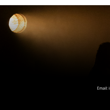
Email: