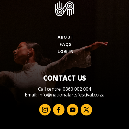
ABOUT
FAQS
LOG IN
CONTACT US
Call centre: 0860 002 004
Email:
info@nationalartsfestival.co.za