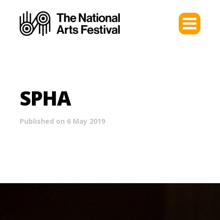
SPHA
Published on 6 May 2019