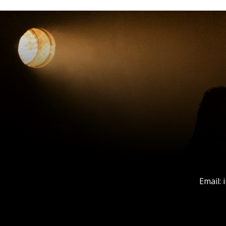
Email: