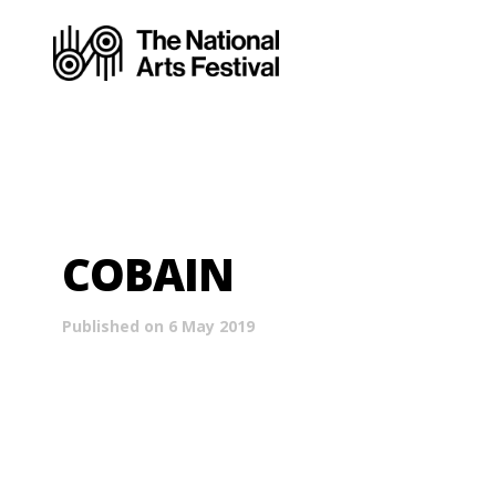
COBAIN
Published on 6 May 2019