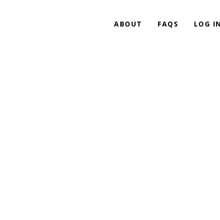
ABOUT
FAQS
LOG I