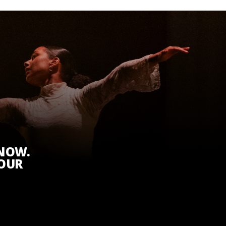
KNOW.
 OUR