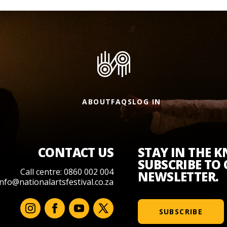
ABOUT
FAQS
LOG IN
CONTACT US
STAY IN THE 
SUBSCRIBE TO
Call centre: 0860 002 004
NEWSLETTER.
info@nationalartsfestival.co.za
SUBSCRIBE