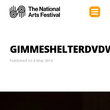
GIMMESHELTERDVD
Published on 6 May 2019