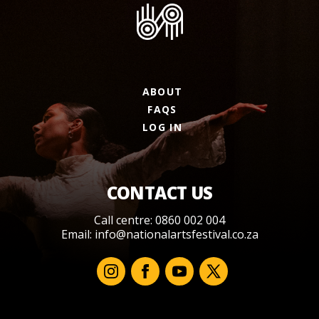
ABOUT
FAQS
LOG IN
CONTACT US
Call centre: 0860 002 004
Email:
info@nationalartsfestival.co.za