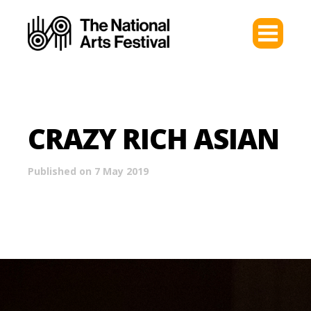
CRAZY RICH ASIAN
Published on 7 May 2019