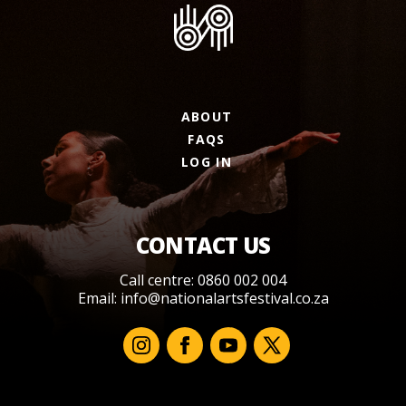
ABOUT
FAQS
LOG IN
CONTACT US
Call centre: 0860 002 004
Email:
info@nationalartsfestival.co.za