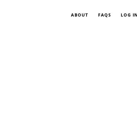
ABOUT
FAQS
LOG I