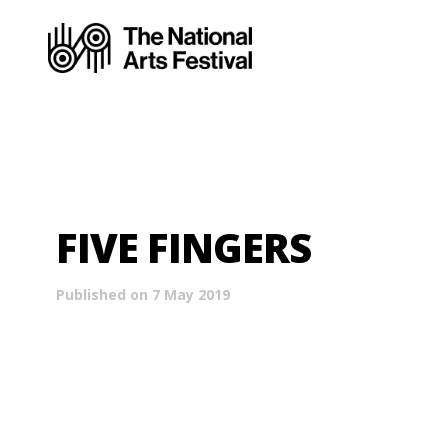
FIVE FINGERS
Published on 7 May 2019