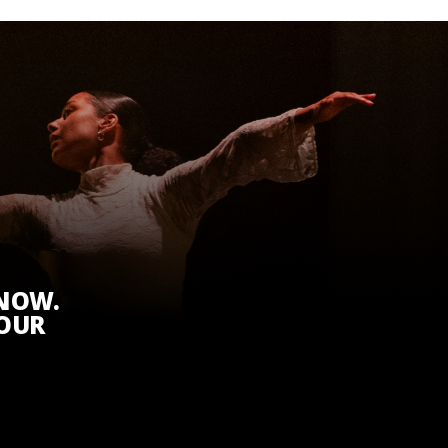
KNOW.
 OUR