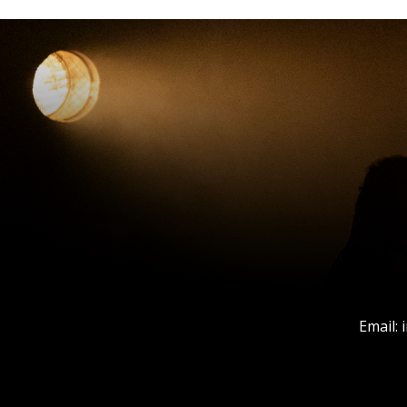
Email: