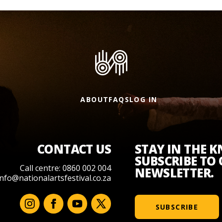
ABOUT
FAQS
LOG IN
CONTACT US
STAY IN THE 
SUBSCRIBE TO
Call centre: 0860 002 004
NEWSLETTER.
info@nationalartsfestival.co.za
SUBSCRIBE