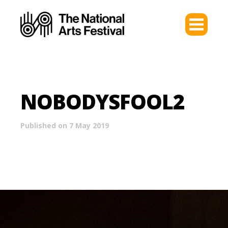
NOBODYSFOOL2
Published on 7 May 2019