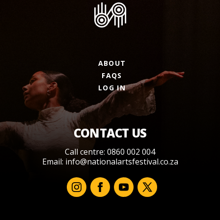
ABOUT
FAQS
LOG IN
CONTACT US
Call centre: 0860 002 004
Email:
info@nationalartsfestival.co.za