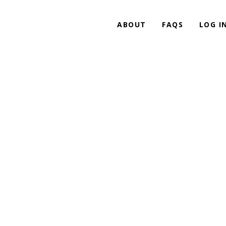
ABOUT
FAQS
LOG I