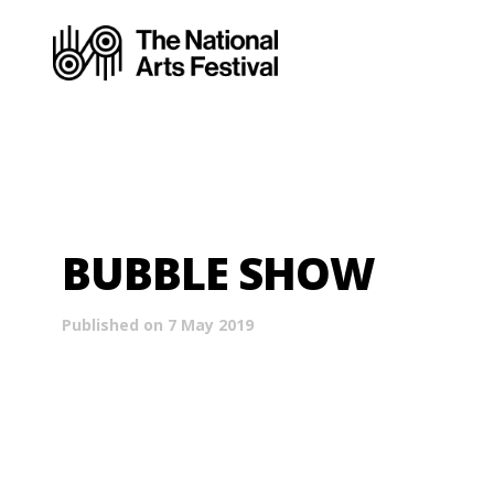
BUBBLE SHOW
Published on 7 May 2019