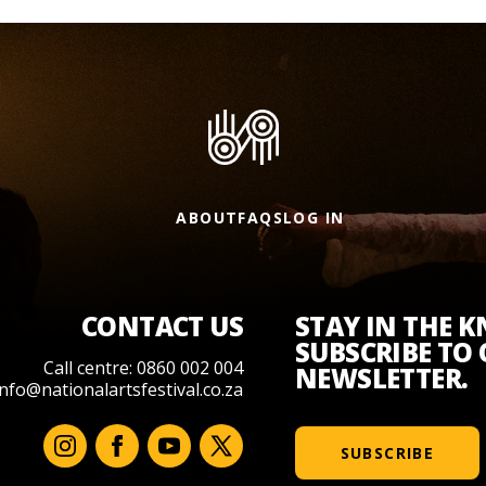
ABOUT
FAQS
LOG IN
CONTACT US
STAY IN THE 
SUBSCRIBE TO
Call centre: 0860 002 004
NEWSLETTER.
info@nationalartsfestival.co.za
SUBSCRIBE