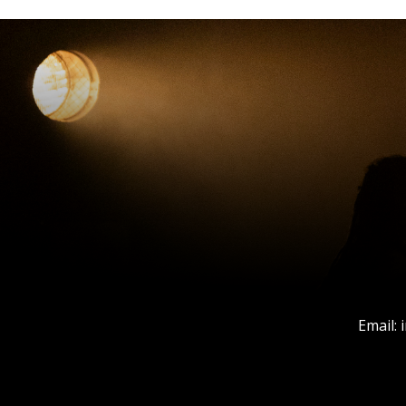
Email: