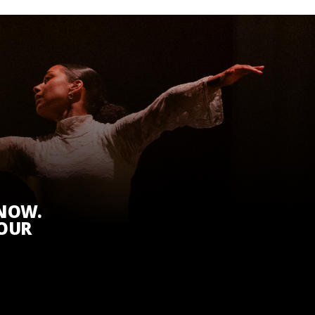
KNOW.
 OUR