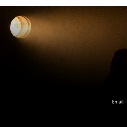
Email: