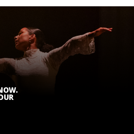
KNOW.
 OUR