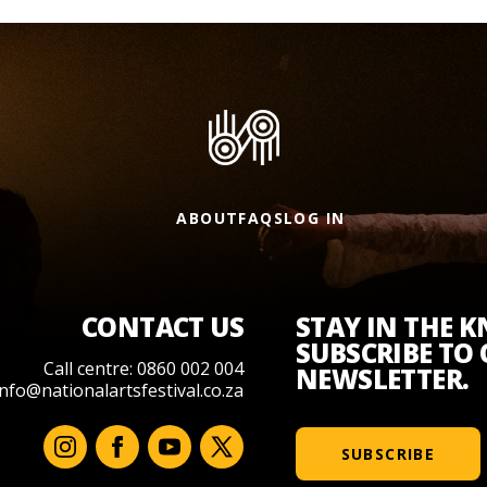
ABOUT
FAQS
LOG IN
CONTACT US
STAY IN THE 
SUBSCRIBE TO
Call centre: 0860 002 004
NEWSLETTER.
info@nationalartsfestival.co.za
SUBSCRIBE