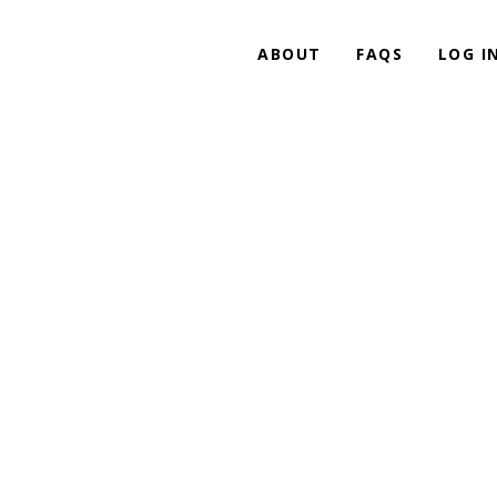
ABOUT
FAQS
LOG I