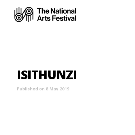
ISITHUNZI
Published on 8 May 2019