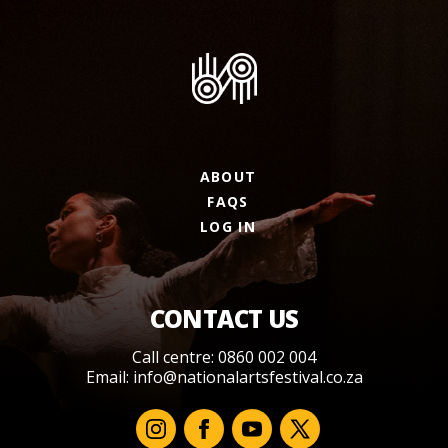
ABOUT
FAQS
LOG IN
CONTACT US
Call centre: 0860 002 004
Email:
info@nationalartsfestival.co.za