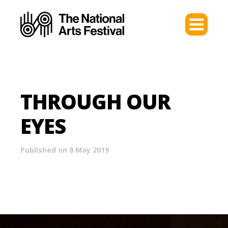
THROUGH OUR
EYES
Published on 8 May 2019