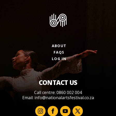
ABOUT
FAQS
LOG IN
CONTACT US
Call centre: 0860 002 004
Email:
info@nationalartsfestival.co.za