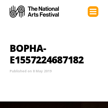
BOPHA-
E1557224687182
Published on 8 May 2019