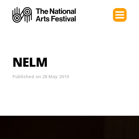
NELM
Published on 28 May 2019