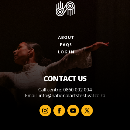
ABOUT
FAQS
LOG IN
CONTACT US
Call centre: 0860 002 004
Email:
info@nationalartsfestival.co.za