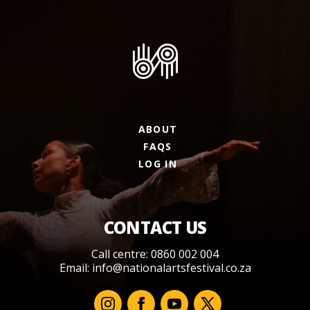
ABOUT
FAQS
LOG IN
CONTACT US
Call centre: 0860 002 004
Email:
info@nationalartsfestival.co.za