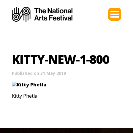
KITTY-NEW-1-800
Published on 31 May 2019
Kitty Phetla