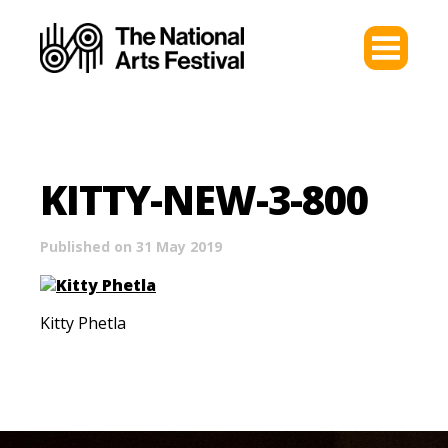
KITTY-NEW-3-800
Published on 31 May 2019
Kitty Phetla