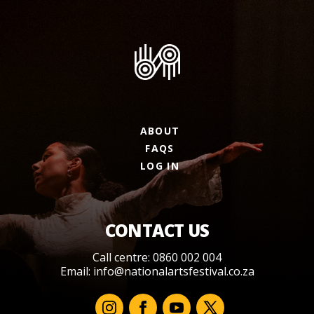
ABOUT
FAQS
LOG IN
CONTACT US
Call centre: 0860 002 004
Email:
info@nationalartsfestival.co.za