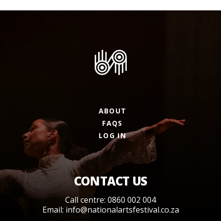
ABOUT
FAQS
LOG IN
CONTACT US
Call centre: 0860 002 004
Email:
info@nationalartsfestival.co.za