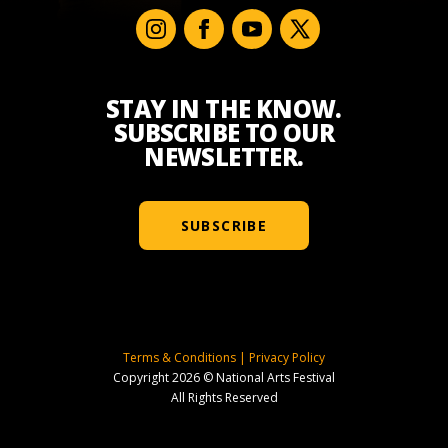
STAY IN THE KNOW.
SUBSCRIBE TO OUR
NEWSLETTER.
SUBSCRIBE
Terms & Conditions
|
Privacy Policy
Copyright 2026 © National Arts Festival
All Rights Reserved