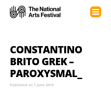
CONSTANTINO
BRITO GREK –
PAROXYSMAL_
Published on 1 June 2019