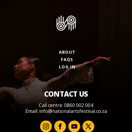
ABOUT
FAQS
LOG IN
CONTACT US
Call centre: 0860 002 004
Email:
info@nationalartsfestival.co.za