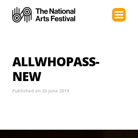
ALLWHOPASS-
NEW
Published on 20 June 2019