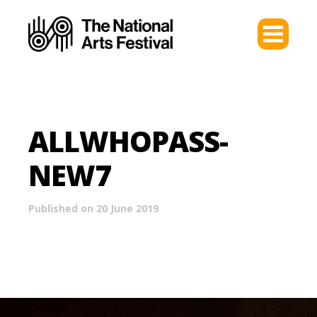
ALLWHOPASS-
NEW7
Published on 20 June 2019