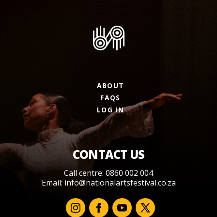
ABOUT
FAQS
LOG IN
CONTACT US
Call centre: 0860 002 004
Email:
info@nationalartsfestival.co.za