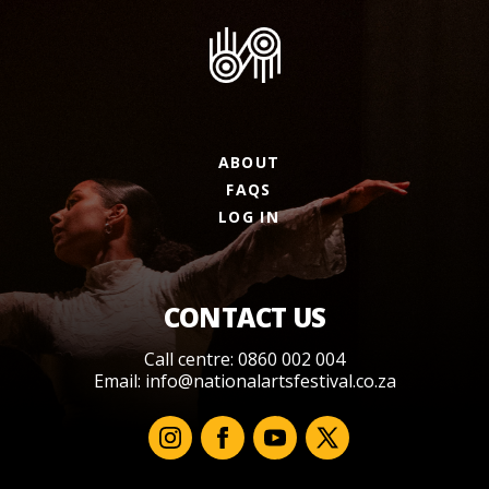
ABOUT
FAQS
LOG IN
CONTACT US
Call centre: 0860 002 004
Email:
info@nationalartsfestival.co.za