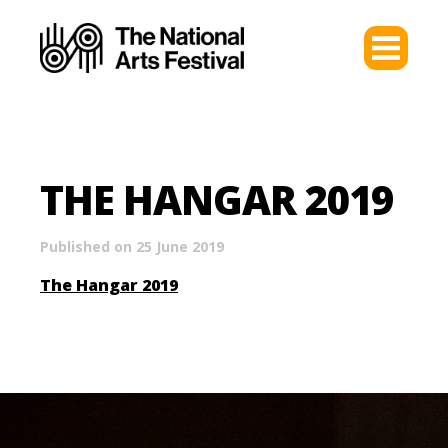
THE HANGAR 2019
Published on 25 June 2019
The Hangar 2019