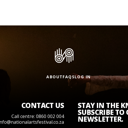
ABOUT
FAQS
LOG IN
CONTACT US
STAY IN THE 
SUBSCRIBE TO
Call centre: 0860 002 004
NEWSLETTER.
info@nationalartsfestival.co.za