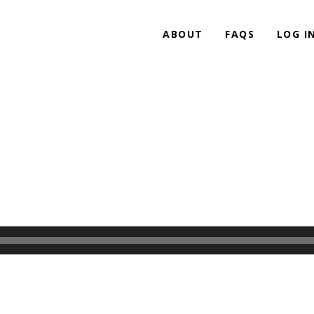
ABOUT
FAQS
LOG I