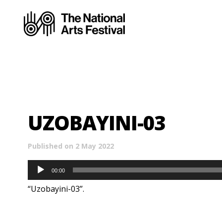
UZOBAYINI-03
Published on 2 May 2022
Audio
00:00
Player
“Uzobayini-03”.