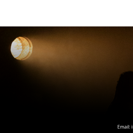
Email: