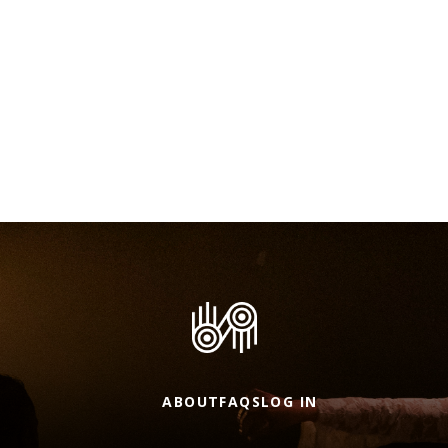
ABOUT
FAQS
LOG IN