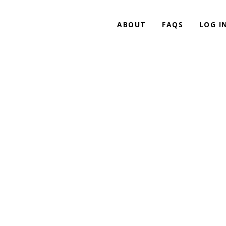
ABOUT
FAQS
LOG I