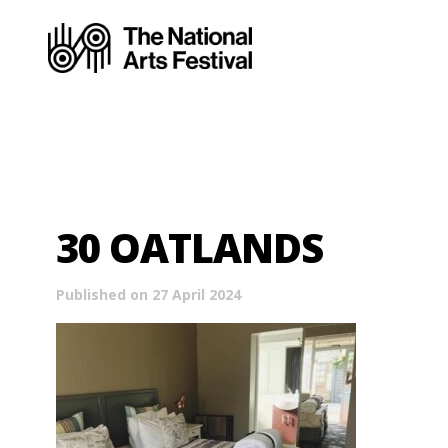
30 OATLANDS
Published on 27 April 2024