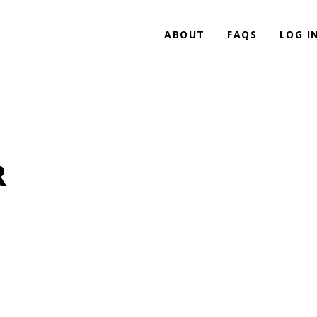
ABOUT
FAQS
LOG I
R