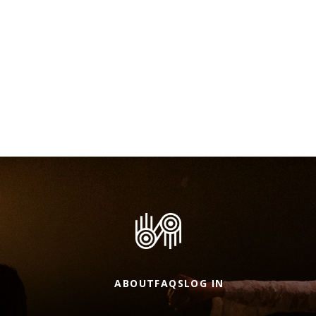
ABOUT
FAQS
LOG IN