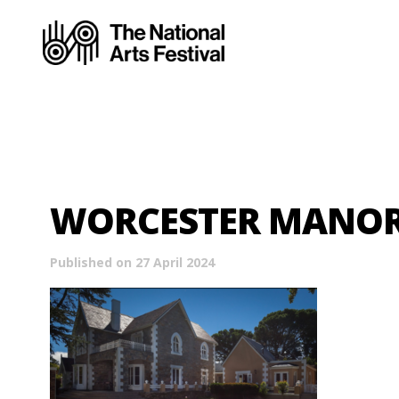
WORCESTER MANO
Published on 27 April 2024