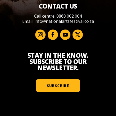
CONTACT US
Call centre: 0860 002 004
Email:
info@nationalartsfestival.co.za
STAY IN THE KNOW.
SUBSCRIBE TO OUR
NEWSLETTER.
SUBSCRIBE