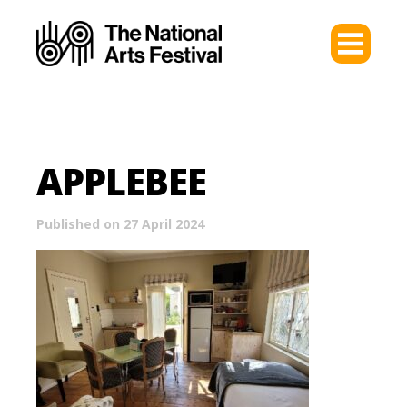
APPLEBEE
Published on 27 April 2024