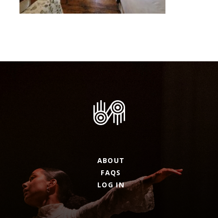
ABOUT
FAQS
LOG IN