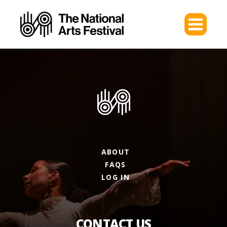
ABOUT
FAQS
LOG IN
CONTACT US