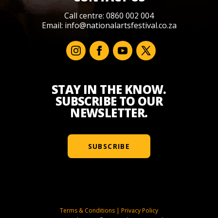
Call centre: 0860 002 004
Email:
info@nationalartsfestival.co.za
STAY IN THE KNOW.
SUBSCRIBE TO OUR
NEWSLETTER.
SUBSCRIBE
Terms & Conditions
|
Privacy Policy