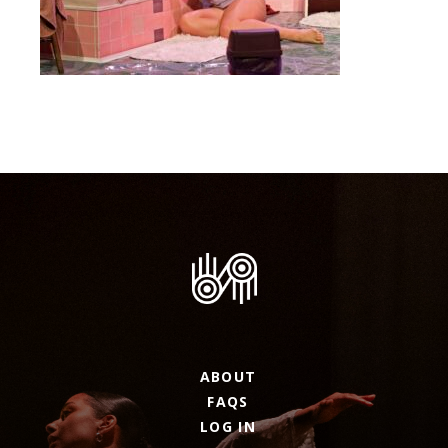
ABOUT
FAQS
LOG IN