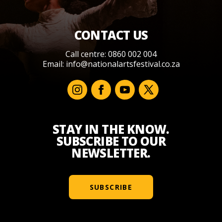
CONTACT US
Call centre: 0860 002 004
Email:
info@nationalartsfestival.co.za
STAY IN THE KNOW.
SUBSCRIBE TO OUR
NEWSLETTER.
SUBSCRIBE