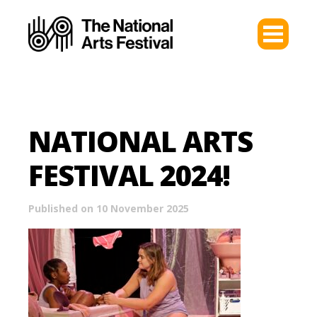
NATIONAL ARTS
FESTIVAL 2024!
Published on 10 November 2025