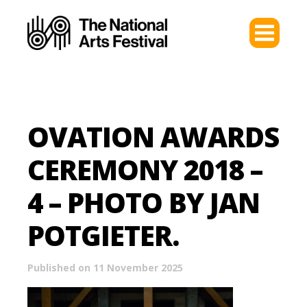
OVATION AWARDS
CEREMONY 2018 –
4 – PHOTO BY JAN
POTGIETER.
Published on 11 November 2025