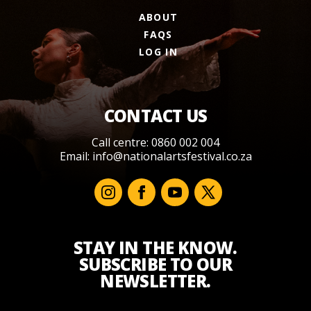
ABOUT
FAQS
LOG IN
CONTACT US
Call centre: 0860 002 004
Email:
info@nationalartsfestival.co.za
STAY IN THE KNOW.
SUBSCRIBE TO OUR
NEWSLETTER.